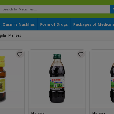
r. Qasmi's Nuskhas
Form of Drugs
Packages of Medicin
egular Menses
Niswani
Niswani