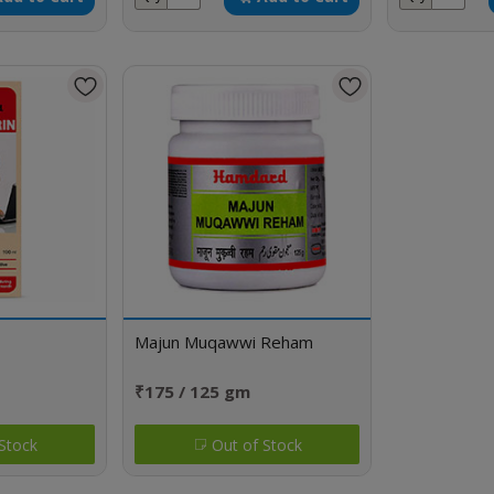
Majun Muqawwi Reham
₹175 / 125 gm
Stock
Out of Stock