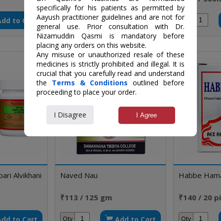
specifically for his patients as permitted by
Aayush practitioner guidelines and are not for
Add to Cart
Add to Cart
Qty
Qty
general use. Prior consultation with Dr.
Nizamuddin Qasmi is mandatory before
placing any orders on this website.
Any misuse or unauthorized resale of these
medicines is strictly prohibited and illegal. It is
crucial that you carefully read and understand
the
Terms & Conditions
outlined before
proceeding to place your order.
I Disagree
I Agree
ri Alvikhani
Naved Nau
Habbe Ham
₹113 / 125 gm
₹140 / 20 pi
Add to Cart
Add to Cart
Qty
Qty