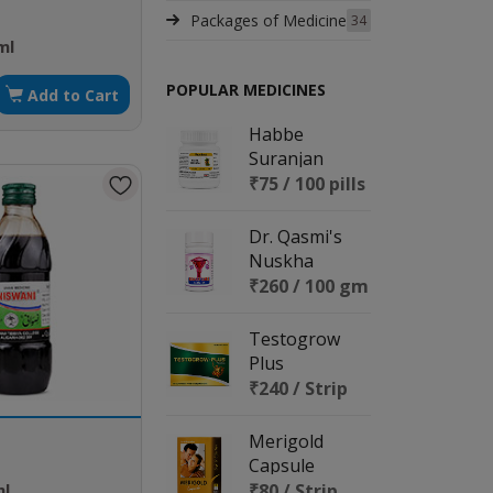
Packages of Medicine
34
ml
POPULAR MEDICINES
Add to Cart
Habbe
Suranjan
₹75 / 100 pills
Dr. Qasmi's
Nuskha
No.159 (LECU
₹260 / 100 gm
CURE)
Testogrow
Plus
₹240 / Strip
Merigold
Capsule
ml
₹80 / Strip