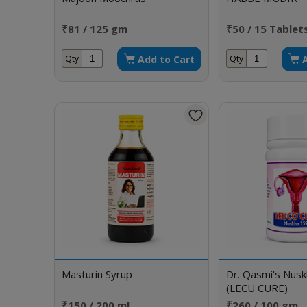
₹81 / 125 gm
₹50 / 15 Tablet
Add to Cart
Qty
Qty
Masturin Syrup
Dr. Qasmi's Nus
(LECU CURE)
₹150 / 200 ml
₹260 / 100 gm