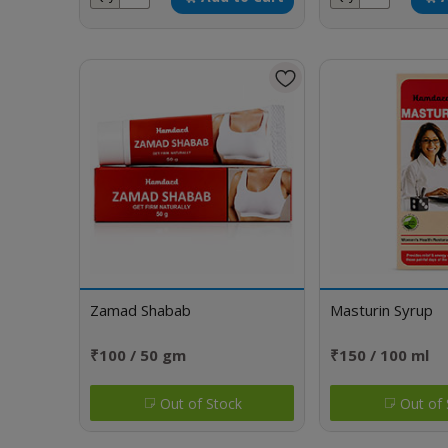
Zamad Shabab
Masturin Syrup
₹100 / 50 gm
₹150 / 100 ml
Out of Stock
Out of 