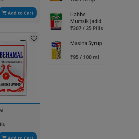
Add to Cart
Habbe
Mumsik Jadid
₹307 / 25 Pills
Masiha Syrup
₹95 / 100 ml
al
lls
Add to Cart