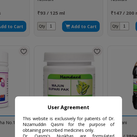
s
₹93 / 125 ml
₹147 / 200 
Add to Cart
Add to Cart
Qty
Qty
User Agreement
This website is exclusively for patients of Dr.
kha No.159
Majun Supari Pak
Niswani
Nizamuddin Qasmi for the purpose of
obtaining prescribed medicines only.
₹100 / 150 gm
₹262 / 380
Dr. Qasmi's Nuskhas are formulated