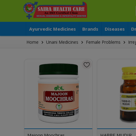
Ayurvedic Medicines
Brands
Diseases
D
Home
Unani Medicines
Female Problems
Irr
Majoon Moochras
HABBE MUDIR