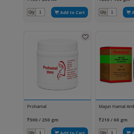
Add to Cart
Qty
Qty
Prohamal
Majun Hamal Amba
₹500 / 250 gm
₹210 / 60 gm
Add to Cart
Qty
Qty