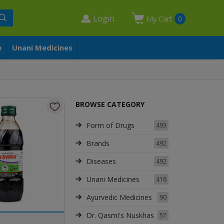
Login
My Cart
0
e
Unani Medicines
BROWSE CATEGORY
Form of Drugs
493
Brands
492
Diseases
492
Unani Medicines
418
Ayurvedic Medicines
90
Dr. Qasmi's Nuskhas
57