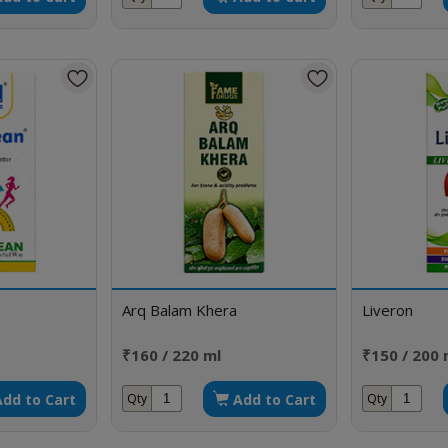
Arq Balam Khera
Liveron
₹160 / 220 ml
₹150 / 200 
Add to Cart
Add to Cart
Qty
Qty