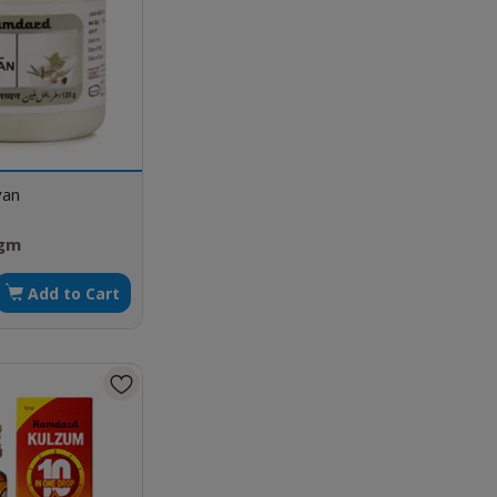
yan
 gm
Add to Cart