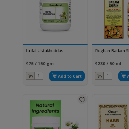
Itrifal Ustukhuddus
Roghan Badam Sh
₹75 / 150 gm
₹230 / 50 ml
Add to Cart
Qty
Qty