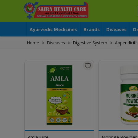
Ayurvedic Medicines
Brands
Diseases
D
Home
Diseases
Digestive System
Appendiciti
Amla Juice
Moringa Powder