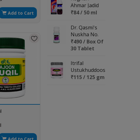
Ahmar Jadid
₹84 / 50 ml
Add to Cart
Dr. Qasmi's
Nuskha No.
113 (Revitalize
₹490 / Box Of
X)
30 Tablet
Itrifal
Ustukhuddoos
₹115 / 125 gm
l
l
Add to Cart