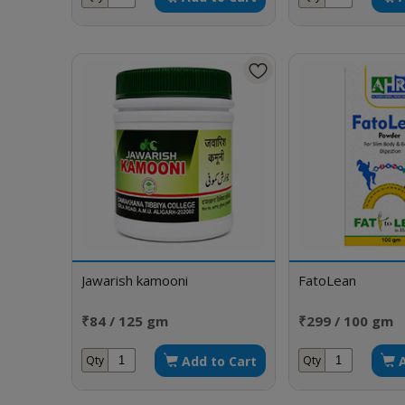
Jawarish kamooni
FatoLean
₹84 / 125 gm
₹299 / 100 gm
Add to Cart
Qty
Qty