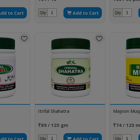
Add to Cart
Add to Cart
Qty
Qty
Itrifal Shahatra
Majoon Muqi
₹89 / 125 gm
₹74 / 125 m
Add to Cart
Add to Cart
Qty
Qty