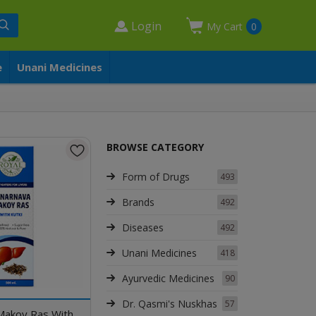
Login
My Cart
0
e
Unani Medicines
BROWSE CATEGORY
Form of Drugs
493
Brands
492
Diseases
492
Unani Medicines
418
Ayurvedic Medicines
90
Dr. Qasmi's Nuskhas
57
Makoy Ras With