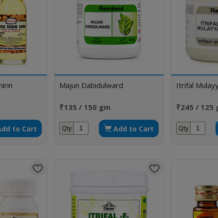
irin
Majun Dabidulward
Itrifal Mulay
₹135 / 150 gm
₹245 / 125
Add to Cart
Add to Cart
Qty
Qty