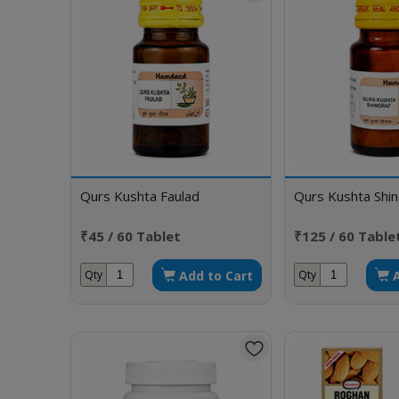
Qurs Kushta Faulad
Qurs Kushta Shin
₹45 / 60 Tablet
₹125 / 60 Table
Add to Cart
Qty
Qty