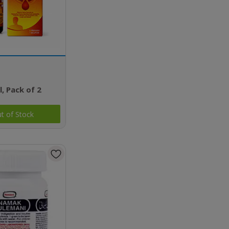
l, Pack of 2
t of Stock