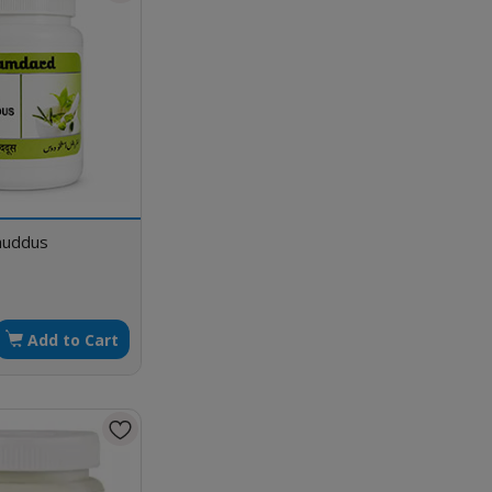
khuddus
Add to Cart