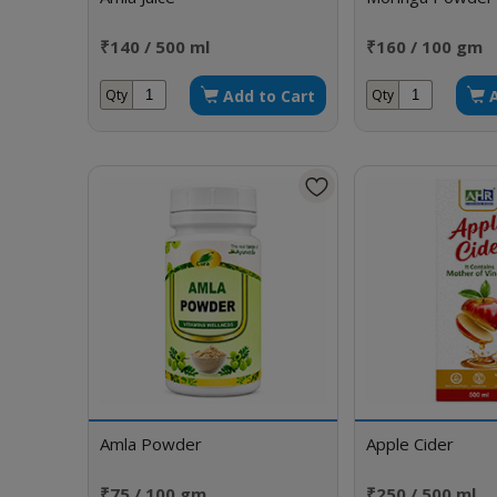
₹140 / 500 ml
₹160 / 100 gm
Add to Cart
Qty
Qty
Amla Powder
Apple Cider
₹75 / 100 gm
₹250 / 500 ml