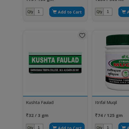
Add to Cart
Qty
Qty
Kushta Faulad
Itrifal Muqil
₹32 / 3 gm
₹74 / 125 gm
Add to Cart
Qty
Qty