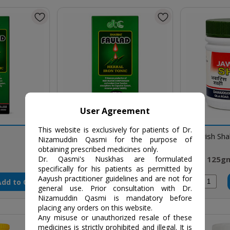
User Agreement
This website is exclusively for patients of Dr.
Sharbat Faulad
Jawarish Sha
Nizamuddin Qasmi for the purpose of
obtaining prescribed medicines only.
₹84 / 125 ml
₹70 / 125g
Dr. Qasmi's Nuskhas are formulated
specifically for his patients as permitted by
Aayush practitioner guidelines and are not for
Add to Cart
Add to Cart
Qty
Qty
general use. Prior consultation with Dr.
Nizamuddin Qasmi is mandatory before
placing any orders on this website.
Any misuse or unauthorized resale of these
medicines is strictly prohibited and illegal. It is