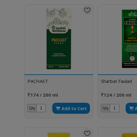
PACHAST
Sharbat Faulad
₹174 / 200 ml
₹124 / 200 ml
Add to Cart
Qty
Qty