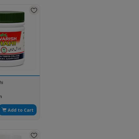
hi
m
Add to Cart