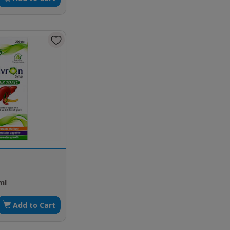
ml
Add to Cart