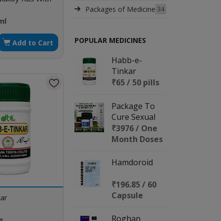
Packages of Medicine
34
ml
POPULAR MEDICINES
Add to Cart
Habb-e-
Tinkar
₹65 / 50 pills
Package To
Cure Sexual
Disorders &
₹3976 / One
Infertility
Month Doses
Hamdoroid
₹196.85 / 60
Capsule
ar
Roghan
ls