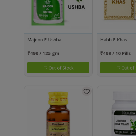
Majoon E Ushba
Habb E Khas
₹499 / 125 gm
₹499 / 10 Pills
Out of Stock
Out of 