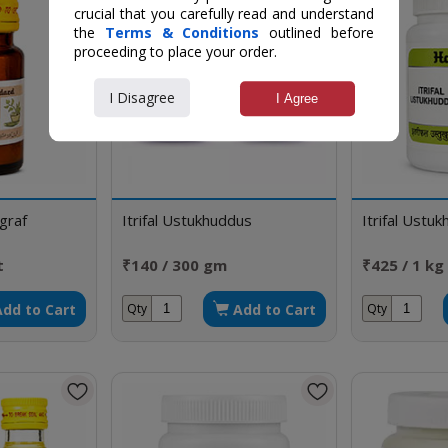
crucial that you carefully read and understand
the
Terms & Conditions
outlined before
proceeding to place your order.
I Disagree
I Agree
graf
Itrifal Ustukhuddus
Itrifal Ustu
t
₹140 / 300 gm
₹425 / 1 kg
Add to Cart
Add to Cart
Qty
Qty