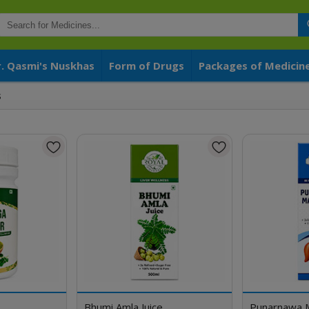
r. Qasmi's Nuskhas
Form of Drugs
Packages of Medicin
s
Bhumi Amla Juice
Punarnawa 