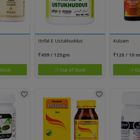
Itrifal E Ustukhuddus
Kulzam
₹499 / 125gm
₹120 / 10 m
Stock
Out of Stock
Ou