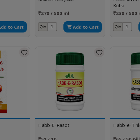
Kutki
₹270 / 500 ml
₹230 / 500 
Add to Cart
Add to Cart
Qty
Qty
Habb-E-Rasot
Habb-e-Tink
₹51 / 10
₹65 / 50 pil