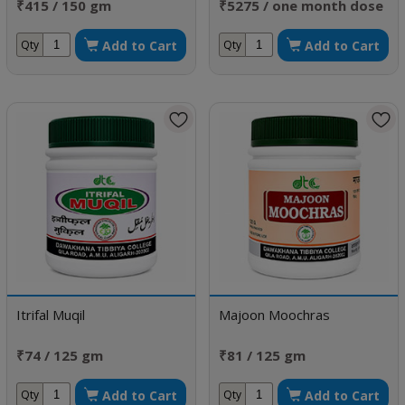
₹415 / 150 gm
₹5275 / one month dose
Add to Cart
Add to Cart
Qty
Qty
Itrifal Muqil
Majoon Moochras
₹74 / 125 gm
₹81 / 125 gm
Add to Cart
Add to Cart
Qty
Qty