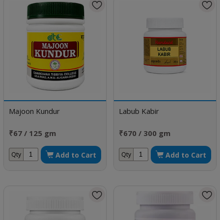
Majoon Kundur
Labub Kabir
₹67 / 125 gm
₹670 / 300 gm
Add to Cart
Add to Cart
Qty
Qty