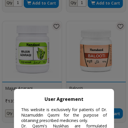
Add to Cart
Add to Cart
Qty
Qty
Majun Azaraqi
Balooti
User Agreement
₹137 / 125 gm
₹265 / 125 gm
This website is exclusively for patients of Dr.
Add to Cart
Add to Cart
Qty
Qty
Nizamuddin Qasmi for the purpose of
obtaining prescribed medicines only.
Dr. Qasmi's Nuskhas are formulated