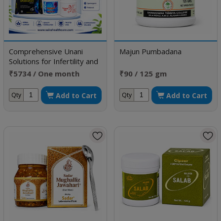
Comprehensive Unani
Majun Pumbadana
Solutions for Infertility and
Sexual Disorders
₹5734 / One month
₹90 / 125 gm
doses
Add to Cart
Add to Cart
Qty
Qty