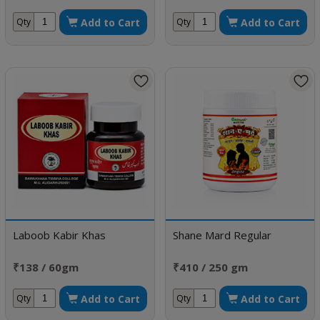
Add to Cart
Add to Cart
Qty
Qty
Laboob Kabir Khas
Shane Mard Regular
₹138 / 60gm
₹410 / 250 gm
Add to Cart
Add to Cart
Qty
Qty