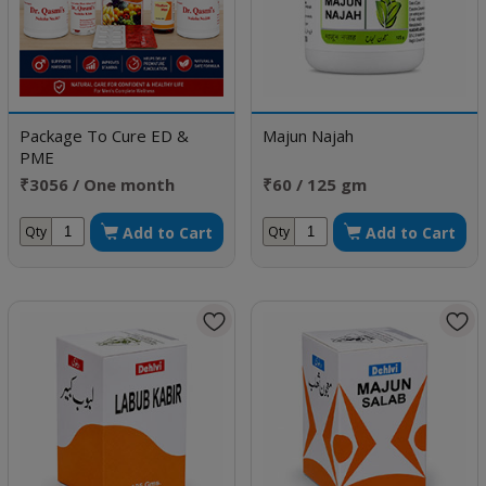
Package To Cure ED &
Majun Najah
PME
₹3056 / One month
₹60 / 125 gm
doses
Add to Cart
Add to Cart
Qty
Qty