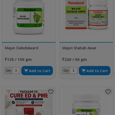
Majun Dabidulward
Majun Shabab Awar
₹135 / 150 gm
₹220 / 60 gm
Add to Cart
Add to Cart
Qty
Qty