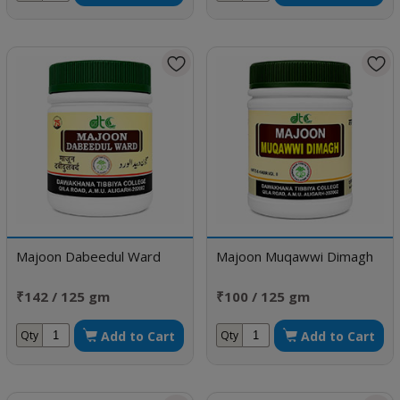
Majoon Dabeedul Ward
Majoon Muqawwi Dimagh
₹142 / 125 gm
₹100 / 125 gm
Add to Cart
Add to Cart
Qty
Qty