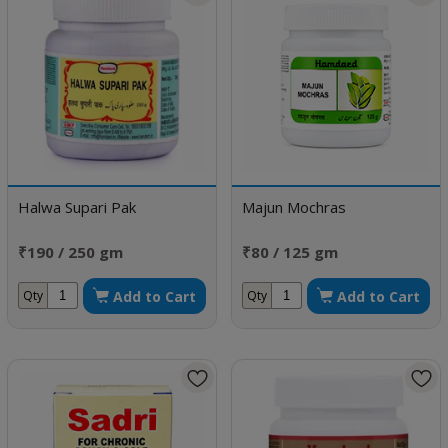
Halwa Supari Pak
Majun Mochras
₹190 / 250 gm
₹80 / 125 gm
Add to Cart
Add to Cart
Qty
Qty