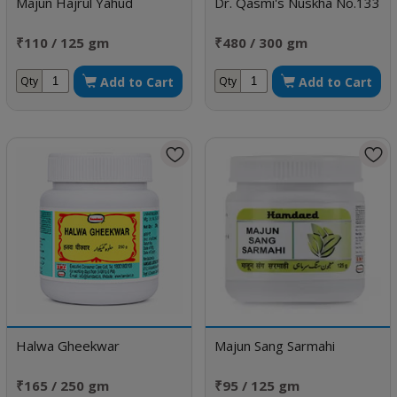
Majun Hajrul Yahud
Dr. Qasmi's Nuskha No.133
₹110 / 125 gm
₹480 / 300 gm
Add to Cart
Add to Cart
Qty
Qty
Halwa Gheekwar
Majun Sang Sarmahi
₹165 / 250 gm
₹95 / 125 gm