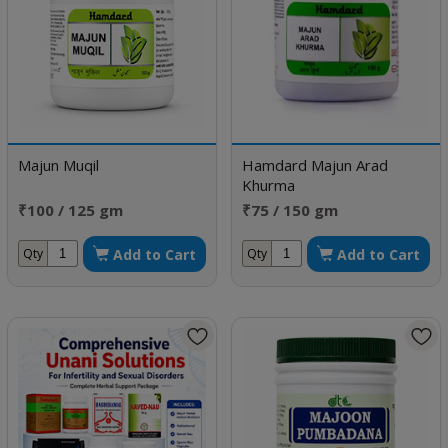
Majun Muqil
Hamdard Majun Arad
Khurma
₹100 / 125 gm
₹75 / 150 gm
Add to Cart
Add to Cart
Qty
Qty