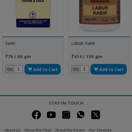
Sadri
Labub Kabir
₹76 / 60 gm
₹414 / 150 gm
Add to Cart
Add to Cart
Qty
Qty
STAY IN TOUCH
About Us
About the Clinic
About the Doctor
Our Services