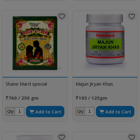
Shane Mard special
Majun Jiryan Khas
₹760 / 250 gm
₹193 / 125gm
Add to Cart
Add to Cart
Qty
Qty