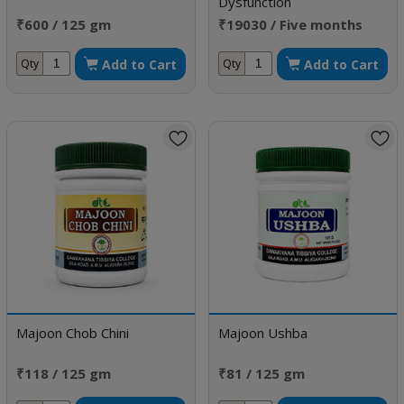
Dysfunction
₹600 / 125 gm
₹19030 / Five months
doses
Add to Cart
Add to Cart
Qty
Qty
Majoon Chob Chini
Majoon Ushba
₹118 / 125 gm
₹81 / 125 gm