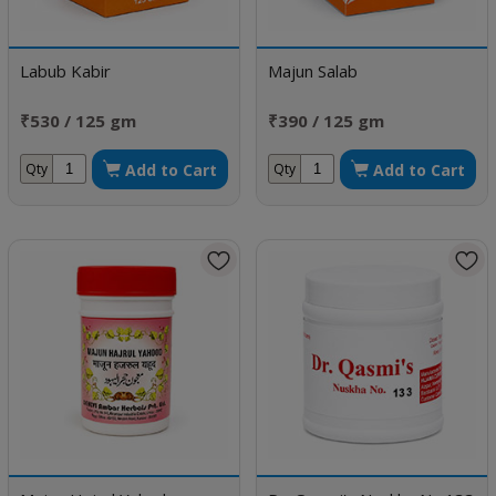
Labub Kabir
Majun Salab
₹530 / 125 gm
₹390 / 125 gm
Add to Cart
Add to Cart
Qty
Qty