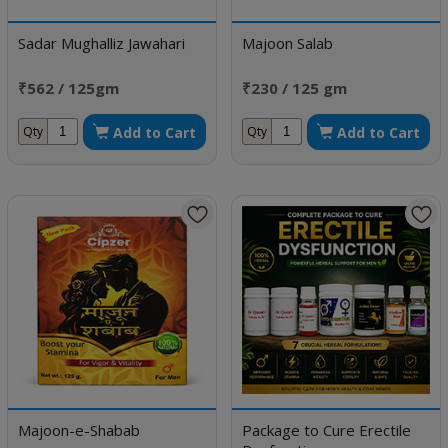
Sadar Mughalliz Jawahari
Majoon Salab
₹562 / 125gm
₹230 / 125 gm
Add to Cart
Add to Cart
Qty
Qty
Majoon-e-Shabab
Package to Cure Erectile