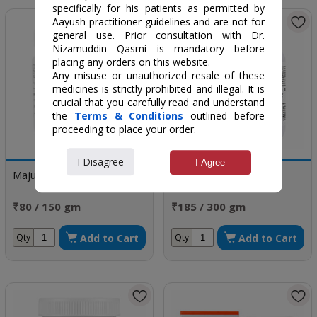
specifically for his patients as permitted by
Aayush practitioner guidelines and are not for
general use. Prior consultation with Dr.
Nizamuddin Qasmi is mandatory before
placing any orders on this website.
Any misuse or unauthorized resale of these
medicines is strictly prohibited and illegal. It is
crucial that you carefully read and understand
the
Terms & Conditions
outlined before
proceeding to place your order.
I Disagree
I Agree
Majun Suranjan
Majun Muqawwi Meda
₹80 / 150 gm
₹185 / 300 gm
Add to Cart
Add to Cart
Qty
Qty