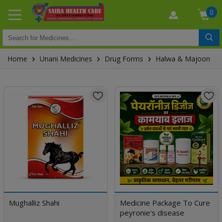
0
Home
Unani Medicines
Drug Forms
Halwa & Majoon
Mughalliz Shahi
Medicine Package To Cure
peyronie's disease