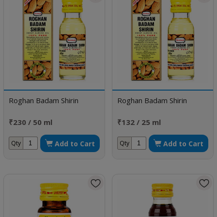
Roghan Badam Shirin
Roghan Badam Shirin
₹230 / 50 ml
₹132 / 25 ml
Add to Cart
Add to Cart
Qty
Qty