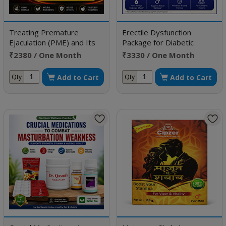
Treating Premature
Erectile Dysfunction
Ejaculation (PME) and Its
Package for Diabetic
Complications
Patient
₹2380 / One Month
₹3330 / One Month
Doses
Doses
Add to Cart
Add to Cart
Qty
Qty