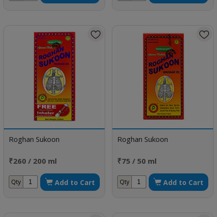
Roghan Sukoon
Roghan Sukoon
₹260 / 200 ml
₹75 / 50 ml
Add to Cart
Add to Cart
Qty
Qty