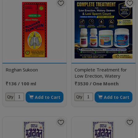
Roghan Sukoon
Complete Treatment for
Low Erection, Watery
Semen & Low Sperm Count
₹136 / 100 ml
₹3530 / One Month
Doses
Add to Cart
Add to Cart
Qty
Qty