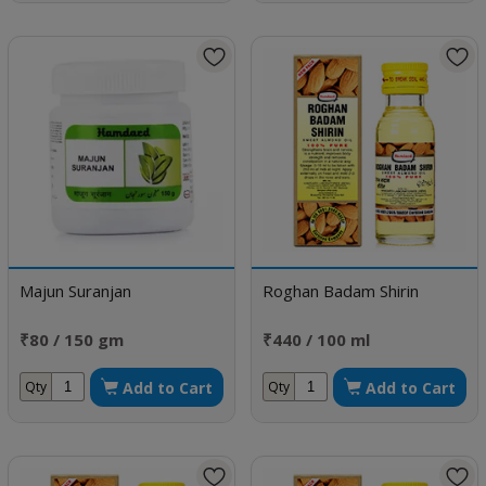
Majun Suranjan
Roghan Badam Shirin
₹80 / 150 gm
₹440 / 100 ml
Add to Cart
Add to Cart
Qty
Qty