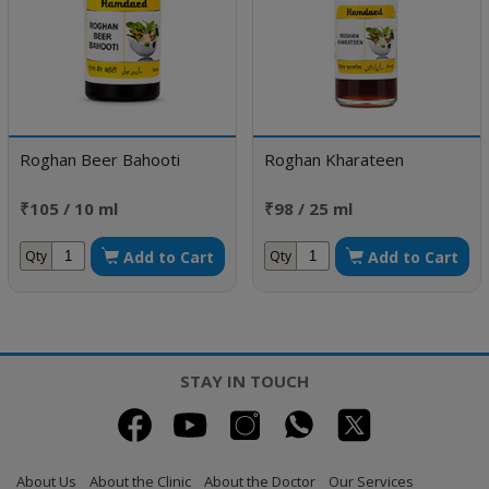
Roghan Beer Bahooti
Roghan Kharateen
₹105 / 10 ml
₹98 / 25 ml
Add to Cart
Add to Cart
Qty
Qty
STAY IN TOUCH
About Us
About the Clinic
About the Doctor
Our Services