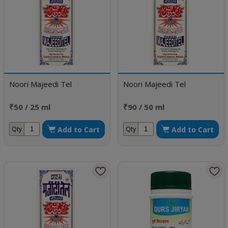
Noori Majeedi Tel
Noori Majeedi Tel
₹50 / 25 ml
₹90 / 50 ml
Add to Cart
Add to Cart
Qty
Qty