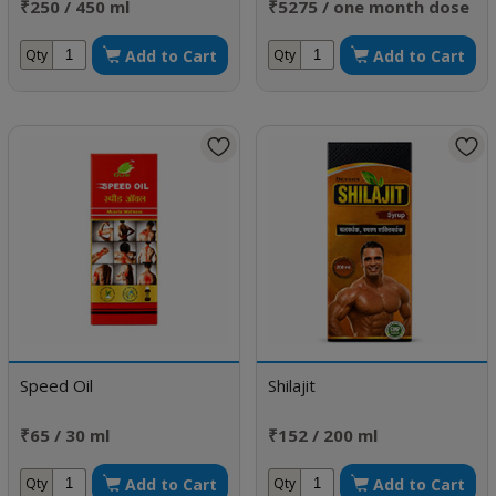
₹250 / 450 ml
₹5275 / one month dose
Add to Cart
Add to Cart
Qty
Qty
Speed Oil
Shilajit
₹65 / 30 ml
₹152 / 200 ml
Add to Cart
Add to Cart
Qty
Qty