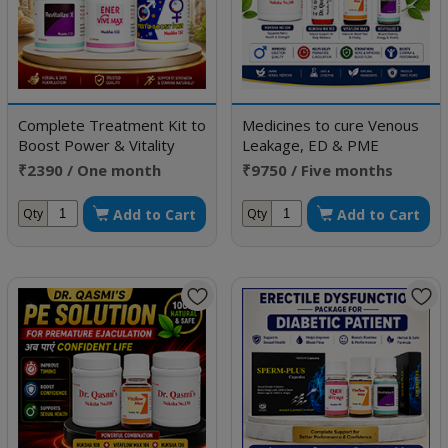
Complete Treatment Kit to
Medicines to cure Venous
Boost Power & Vitality
Leakage, ED & PME
₹2390 / One month
₹9750 / Five months
doses
doses
Add to Cart
Add to Cart
Qty
Qty