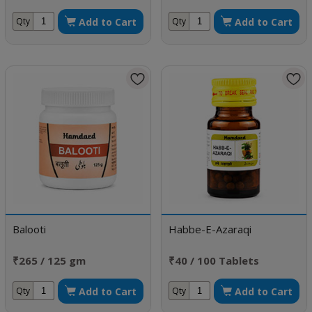
doses
Add to Cart
Add to Cart
Qty
Qty
Balooti
Habbe-E-Azaraqi
₹265 / 125 gm
₹40 / 100 Tablets
Add to Cart
Add to Cart
Qty
Qty