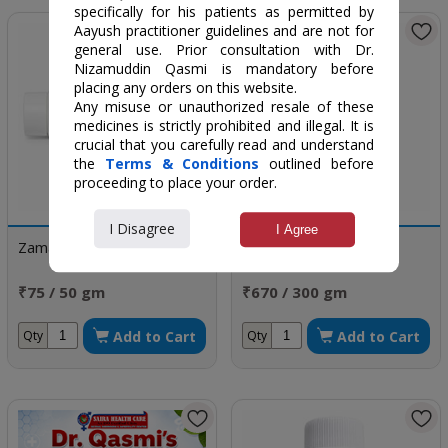
specifically for his patients as permitted by
Aayush practitioner guidelines and are not for
general use. Prior consultation with Dr.
Nizamuddin Qasmi is mandatory before
placing any orders on this website.
Any misuse or unauthorized resale of these
medicines is strictly prohibited and illegal. It is
crucial that you carefully read and understand
the
Terms & Conditions
outlined before
proceeding to place your order.
I Disagree
I Agree
Zamad Jalinus
Labub Kabir
₹75 / 50 gm
₹670 / 300 gm
Add to Cart
Add to Cart
Qty
Qty