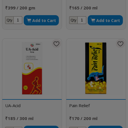
₹399 / 200 gm
₹165 / 200 ml
Add to Cart
Add to Cart
Qty
Qty
UA-Acid
Pain Relief
₹185 / 300 ml
₹170 / 200 ml