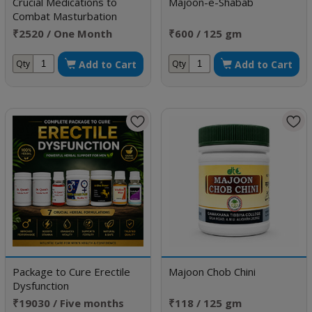
Crucial Medications to
Majoon-e-Shabab
Combat Masturbation
Weakness
₹2520 / One Month
₹600 / 125 gm
Doses
Add to Cart
Add to Cart
Qty
Qty
Package to Cure Erectile
Majoon Chob Chini
Dysfunction
₹19030 / Five months
₹118 / 125 gm