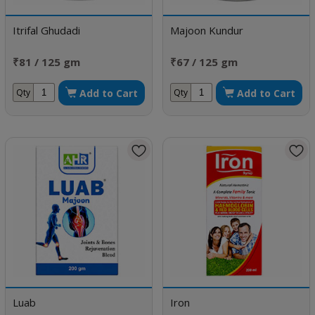
Itrifal Ghudadi
Majoon Kundur
₹81 / 125 gm
₹67 / 125 gm
Add to Cart
Add to Cart
Qty
Qty
Luab
Iron