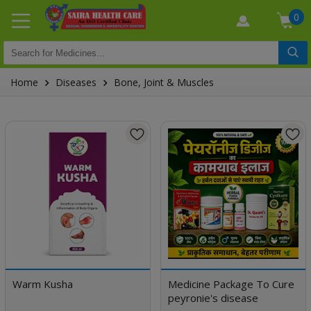
0
Home
Diseases
Bone, Joint & Muscles
Warm Kusha
Medicine Package To Cure
peyronie's disease