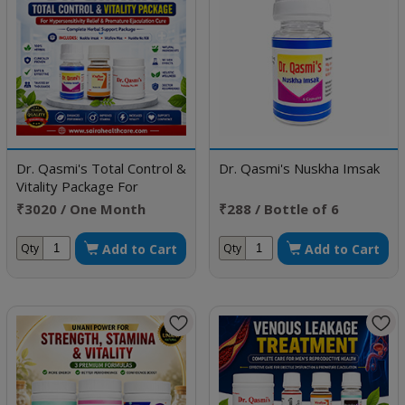
Dr. Qasmi's Total Control &
Dr. Qasmi's Nuskha Imsak
Vitality Package For
Hypersensitivity Relief &
₹3020 / One Month
₹288 / Bottle of 6
Premature Ejaculation Cure
Doses
Capsule
Add to Cart
Add to Cart
Qty
Qty