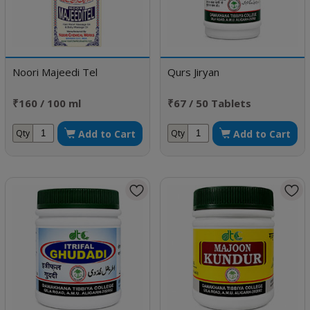
Noori Majeedi Tel
Qurs Jiryan
₹160 / 100 ml
₹67 / 50 Tablets
Add to Cart
Add to Cart
Qty
Qty