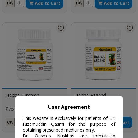
Add to Cart
Add to Cart
Qty
Qty
Habbe Suranjan
Habbe Asgand
User Agreement
₹75 / 100 pills
₹70 / 50 Tablets
This website is exclusively for patients of Dr.
Add to Cart
Add to Cart
Qty
Qty
Nizamuddin Qasmi for the purpose of
obtaining prescribed medicines only.
Dr. Qasmi's Nuskhas are formulated