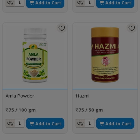
Add to Cart
Add to Cart
Qty
Qty
Amla Powder
Hazmi
₹75 / 100 gm
₹75 / 50 gm
Add to Cart
Add to Cart
Qty
Qty