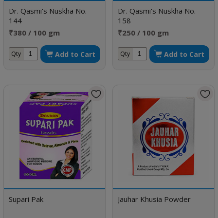
Dr. Qasmi's Nuskha No.
Dr. Qasmi's Nuskha No.
144
158
₹380 / 100 gm
₹250 / 100 gm
Add to Cart
Add to Cart
Qty
Qty
Supari Pak
Jauhar Khusia Powder