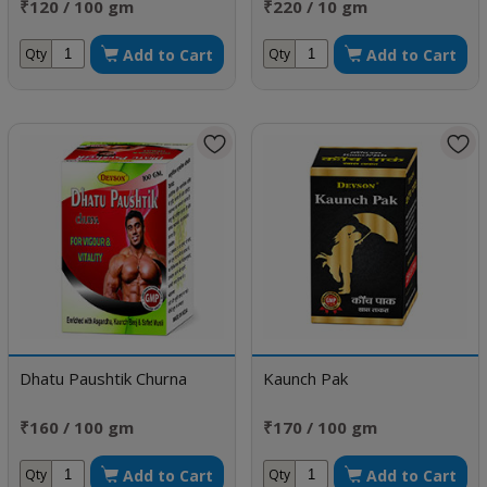
₹120 / 100 gm
₹220 / 10 gm
Add to Cart
Add to Cart
Qty
Qty
Dhatu Paushtik Churna
Kaunch Pak
₹160 / 100 gm
₹170 / 100 gm
Add to Cart
Add to Cart
Qty
Qty