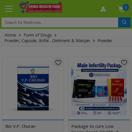
0
Home
Form of Drugs
Powder, Capsule, Itrifal , Ointment & Manjan
Powder
Bio V.P. Churan
Package to cure Low