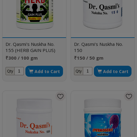
Dr. Qasmi's Nuskha No.
Dr. Qasmi's Nuskha No.
155 (HERB GAIN PLUS)
150
₹300 / 100 gm
₹150 / 50 gm
Add to Cart
Add to Cart
Qty
Qty