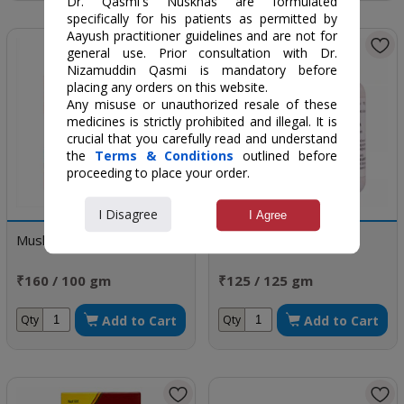
Dr. Qasmi's Nuskhas are formulated
specifically for his patients as permitted by
Aayush practitioner guidelines and are not for
general use. Prior consultation with Dr.
Nizamuddin Qasmi is mandatory before
placing any orders on this website.
Any misuse or unauthorized resale of these
medicines is strictly prohibited and illegal. It is
crucial that you carefully read and understand
the
Terms & Conditions
outlined before
proceeding to place your order.
I Disagree
I Agree
Musli Pak
Safoof Bars
₹160 / 100 gm
₹125 / 125 gm
Add to Cart
Add to Cart
Qty
Qty