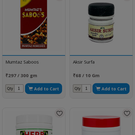
Mumtaz Saboos
Aksir Surfa
₹297 / 300 gm
₹68 / 10 Gm
Add to Cart
Add to Cart
Qty
Qty