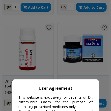
doses
Add to Cart
Add to Cart
Qty
Qty
Dr. Qasmi's Nuskha No.
Tiryaqe Nazla
154
User Agreement
₹450 / one bottle
₹81 / 60 gm
This website is exclusively for patients of Dr.
Nizamuddin Qasmi for the purpose of
Add to Cart
Add to Cart
Qty
Qty
obtaining prescribed medicines only.