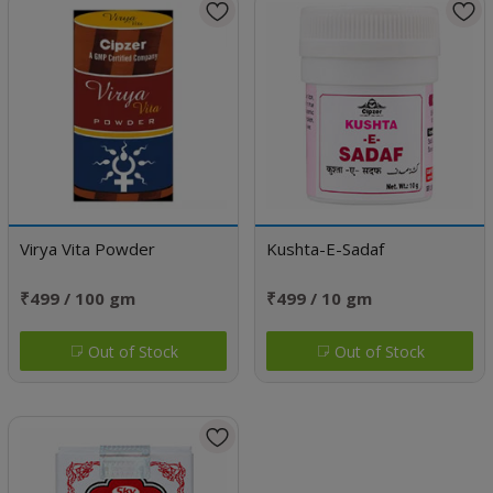
Virya Vita Powder
Kushta-E-Sadaf
₹499 / 100 gm
₹499 / 10 gm
Out of Stock
Out of Stock