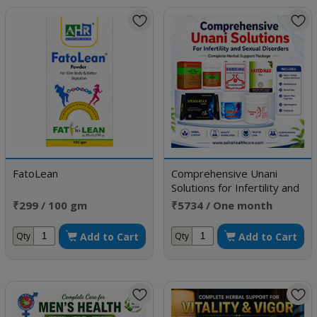
FatoLean
Comprehensive Unani
Solutions for Infertility and
Sexual Disorders
₹299 / 100 gm
₹5734 / One month
doses
Add to Cart
Add to Cart
Qty
Qty