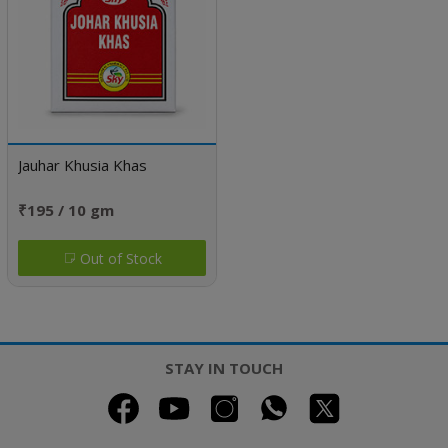
Jauhar Khusia Khas
₹195 / 10 gm
Out of Stock
STAY IN TOUCH