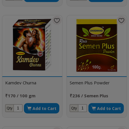
Kamdev Churna
Semen Plus Powder
₹170 / 100 gm
₹236 / Semen Plus
Powder
Add to Cart
Add to Cart
Qty
Qty