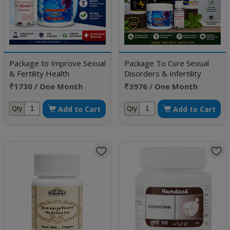
Package to Improve Sexual
Package To Cure Sexual
& Fertility Health
Disorders & Infertility
₹1730 / One Month
₹3976 / One Month
Doses
Doses
Add to Cart
Add to Cart
Qty
Qty