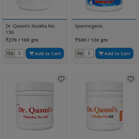
Dr. Qasmi's Nuskha No.
Spermogenic
156
₹270 / 100 gm
₹500 / 120 gm
Add to Cart
Add to Cart
Qty
Qty