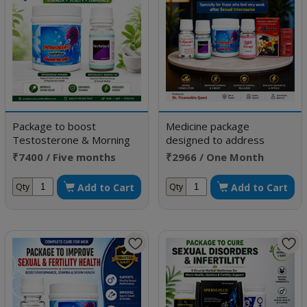
Package to boost
Medicine package
Testosterone & Morning
designed to address
Erection
Erectile Dysfunction
₹7400 / Five months
₹2966 / One Month
doses
Doses
Add to Cart
Add to Cart
Qty
Qty