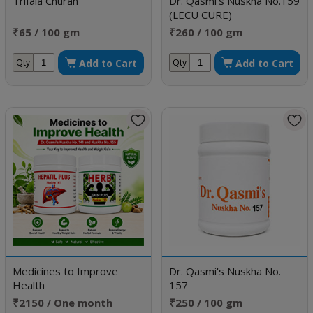
Trifala Churan
Dr. Qasmi's Nuskha No.159
(LECU CURE)
₹65 / 100 gm
₹260 / 100 gm
Add to Cart
Add to Cart
Qty
Qty
Medicines to Improve
Dr. Qasmi's Nuskha No.
Health
157
₹2150 / One month
₹250 / 100 gm