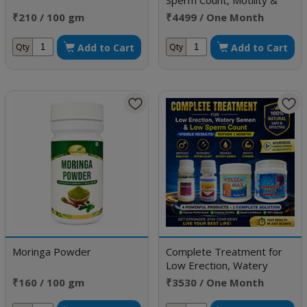
Sperm Count, Motility &
Improve Morphology
₹210 / 100 gm
₹4499 / One Month
Doses
Add to Cart
Add to Cart
Qty
Qty
Moringa Powder
Complete Treatment for
Low Erection, Watery
Semen & Low Sperm Count
₹160 / 100 gm
₹3530 / One Month
Doses