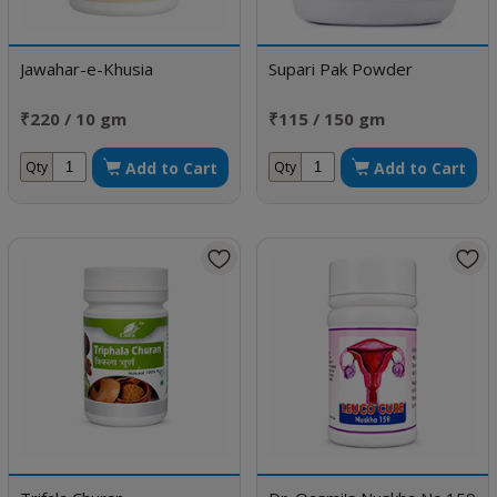
Jawahar-e-Khusia
Supari Pak Powder
₹220 / 10 gm
₹115 / 150 gm
Add to Cart
Add to Cart
Qty
Qty