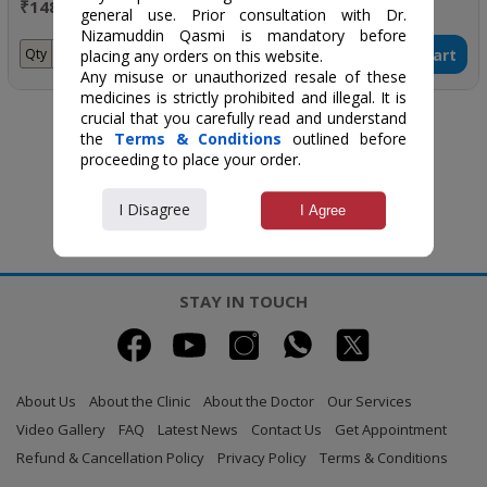
₹148 / 200 ml
₹185 / 30 ml
general use. Prior consultation with Dr.
Nizamuddin Qasmi is mandatory before
Add to Cart
Add to Cart
Qty
Qty
placing any orders on this website.
Any misuse or unauthorized resale of these
medicines is strictly prohibited and illegal. It is
crucial that you carefully read and understand
the
Terms & Conditions
outlined before
proceeding to place your order.
I Disagree
I Agree
STAY IN TOUCH
About Us
About the Clinic
About the Doctor
Our Services
Video Gallery
FAQ
Latest News
Contact Us
Get Appointment
Refund & Cancellation Policy
Privacy Policy
Terms & Conditions