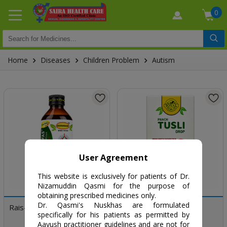
0
Home
Diseases
Children Problem
Autism
User Agreement
This website is exclusively for patients of Dr.
Nizamuddin Qasmi for the purpose of
obtaining prescribed medicines only.
Dr. Qasmi's Nuskhas are formulated
Rais-un-Nafs
Panch Tulsi
specifically for his patients as permitted by
Aayush practitioner guidelines and are not for