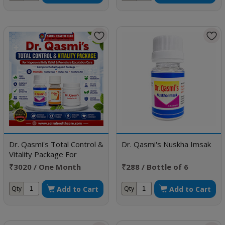
Dr. Qasmi's Total Control &
Dr. Qasmi's Nuskha Imsak
Vitality Package For
Hypersensitivity Relief &
₹3020 / One Month
₹288 / Bottle of 6
Premature Ejaculation Cure
Doses
Capsule
Add to Cart
Add to Cart
Qty
Qty