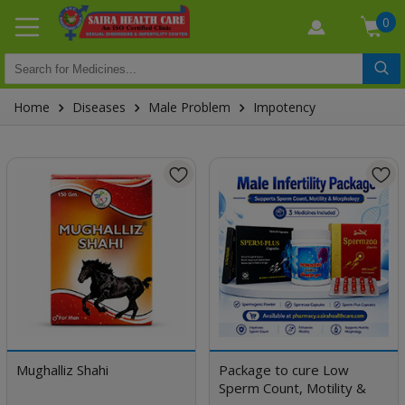
0
Home
Diseases
Male Problem
Impotency
Mughalliz Shahi
Package to cure Low
Sperm Count, Motility &