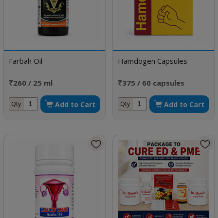
Farbah Oil
Hamdogen Capsules
₹260 / 25 ml
₹375 / 60 capsules
Add to Cart
Add to Cart
Qty
Qty