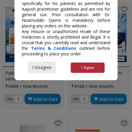
specifically for his patients as permitted by
Aayush practitioner guidelines and are not for
general use. Prior consultation with Dr.
Nizamuddin Qasmi is mandatory before
placing any orders on this website.
Any misuse or unauthorized resale of these
medicines is strictly prohibited and illegal. It is
crucial that you carefully read and understand
the
Terms & Conditions
outlined before
proceeding to place your order.
I Disagree
I Agree
Package to improve
Package to Boost Sperm
semen quality & boost
Count
sperm count
₹3580 / One Month
₹4160 / One month
Doses
doses
Add to Cart
Add to Cart
Qty
Qty