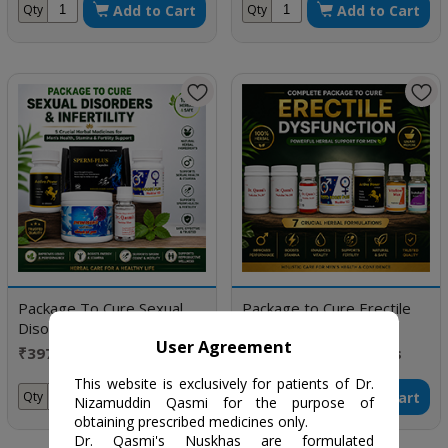
Add to Cart
Add to Cart
Qty
Qty
Package To Cure Sexual
Package to Cure Erectile
Disorders & Infertility
Dysfunction
User Agreement
₹3976 / One Month
₹19030 / Five months
Doses
doses
This website is exclusively for patients of Dr.
Add to Cart
Add to Cart
Qty
Qty
Nizamuddin Qasmi for the purpose of
obtaining prescribed medicines only.
Dr. Qasmi's Nuskhas are formulated