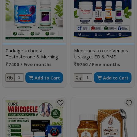
Package to boost
Medicines to cure Venous
Testosterone & Morning
Leakage, ED & PME
Erection
₹7400 / Five months
₹9750 / Five months
doses
doses
Add to Cart
Add to Cart
Qty
Qty