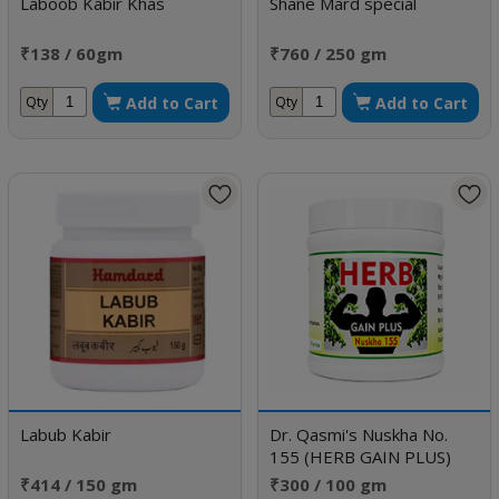
Laboob Kabir Khas
Shane Mard special
₹138 / 60gm
₹760 / 250 gm
Add to Cart
Add to Cart
Qty
Qty
Labub Kabir
Dr. Qasmi's Nuskha No.
155 (HERB GAIN PLUS)
₹414 / 150 gm
₹300 / 100 gm