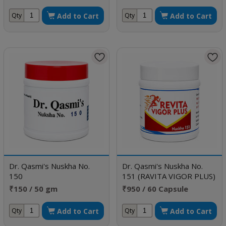
Add to Cart
Add to Cart
Qty
Qty
Dr. Qasmi's Nuskha No.
Dr. Qasmi's Nuskha No.
150
151 (RAVITA VIGOR PLUS)
₹150 / 50 gm
₹950 / 60 Capsule
Add to Cart
Add to Cart
Qty
Qty