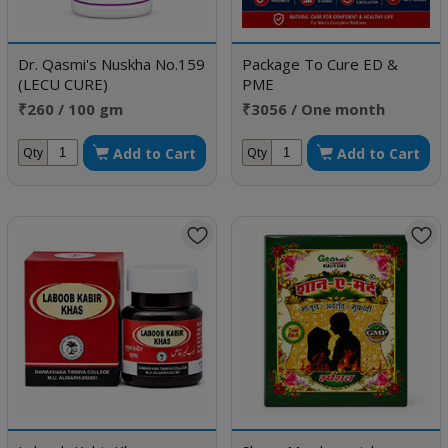
Dr. Qasmi's Nuskha No.159
Package To Cure ED &
(LECU CURE)
PME
₹260 / 100 gm
₹3056 / One month
doses
Add to Cart
Add to Cart
Qty
Qty