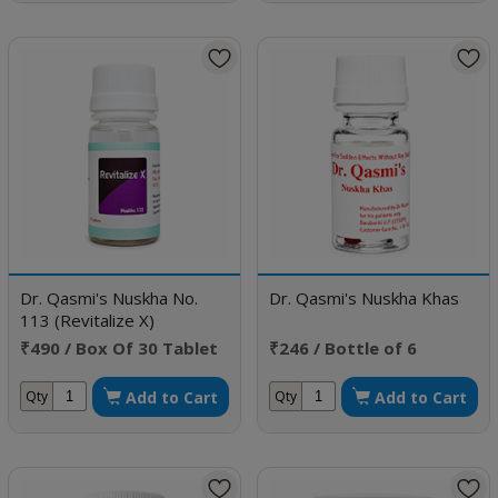
Dr. Qasmi's Nuskha No.
Dr. Qasmi's Nuskha Khas
113 (Revitalize X)
₹490 / Box Of 30 Tablet
₹246 / Bottle of 6
Capsule
Add to Cart
Add to Cart
Qty
Qty