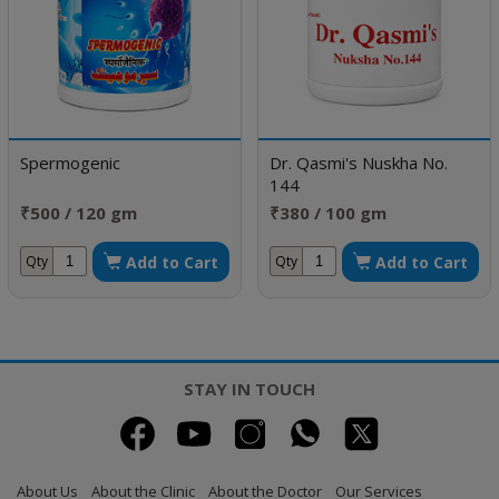
Spermogenic
Dr. Qasmi's Nuskha No.
144
₹500 / 120 gm
₹380 / 100 gm
Add to Cart
Add to Cart
Qty
Qty
STAY IN TOUCH
About Us
About the Clinic
About the Doctor
Our Services