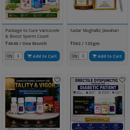
Package to Cure Varicocele
Sadar Mughalliz Jawahari
& Boost Sperm Count
₹4640 / One Month
₹562 / 125gm
Doses
Add to Cart
Add to Cart
Qty
Qty