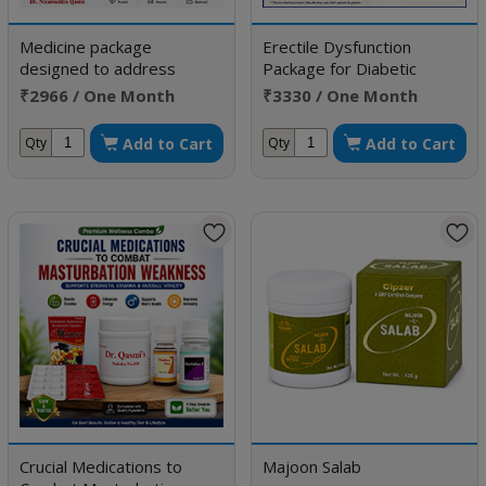
Medicine package
Erectile Dysfunction
designed to address
Package for Diabetic
Erectile Dysfunction
Patient
₹2966 / One Month
₹3330 / One Month
Doses
Doses
Add to Cart
Add to Cart
Qty
Qty
Crucial Medications to
Majoon Salab