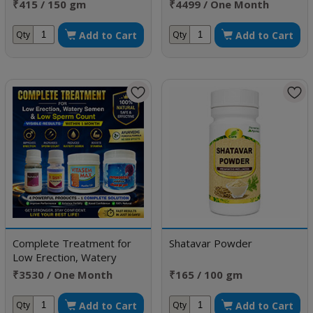
Improve Morphology
₹415 / 150 gm
₹4499 / One Month
Doses
Add to Cart
Add to Cart
Qty
Qty
Complete Treatment for
Shatavar Powder
Low Erection, Watery
Semen & Low Sperm Count
₹3530 / One Month
₹165 / 100 gm
Doses
Add to Cart
Add to Cart
Qty
Qty