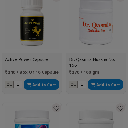
Active Power Capsule
Dr. Qasmi's Nuskha No.
156
₹240 / Box Of 10 Capsule
₹270 / 100 gm
Add to Cart
Add to Cart
Qty
Qty