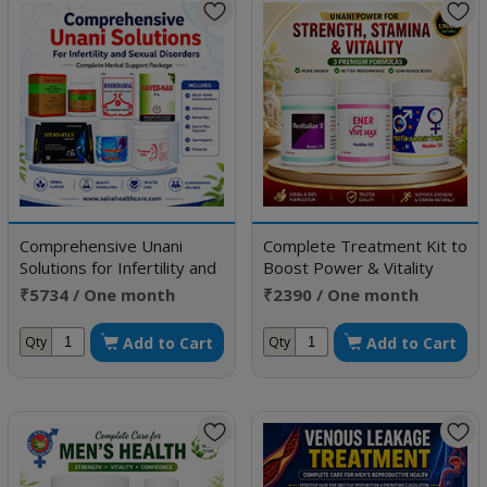
Comprehensive Unani
Complete Treatment Kit to
Solutions for Infertility and
Boost Power & Vitality
Sexual Disorders
₹5734 / One month
₹2390 / One month
doses
doses
Add to Cart
Add to Cart
Qty
Qty