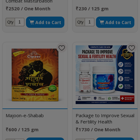
Combat Masturbation
Weakness
₹2520 / One Month
₹230 / 125 gm
Doses
Add to Cart
Add to Cart
Qty
Qty
Majoon-e-Shabab
Package to Improve Sexual
& Fertility Health
₹600 / 125 gm
₹1730 / One Month
Doses