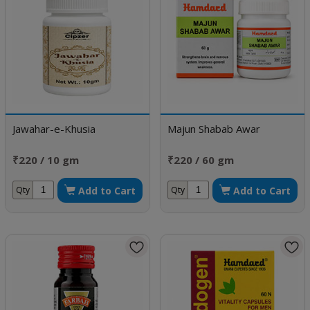
Jawahar-e-Khusia
Majun Shabab Awar
₹220 / 10 gm
₹220 / 60 gm
Add to Cart
Add to Cart
Qty
Qty