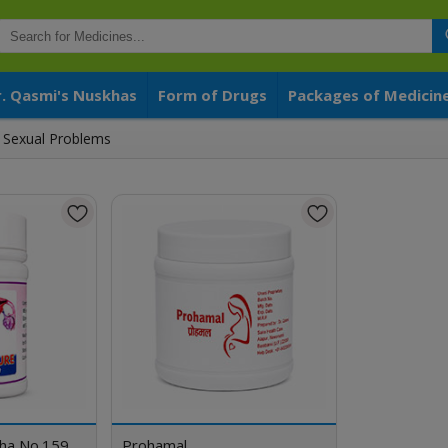
r. Qasmi's Nuskhas
Form of Drugs
Packages of Medicin
Sexual Problems
kha No.159
Prohamal