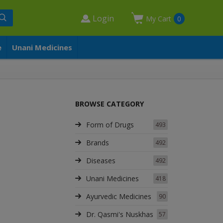
Login
My Cart
0
e
Unani Medicines
BROWSE CATEGORY
Form of Drugs
493
Brands
492
Diseases
492
Unani Medicines
418
Ayurvedic Medicines
90
Dr. Qasmi's Nuskhas
57