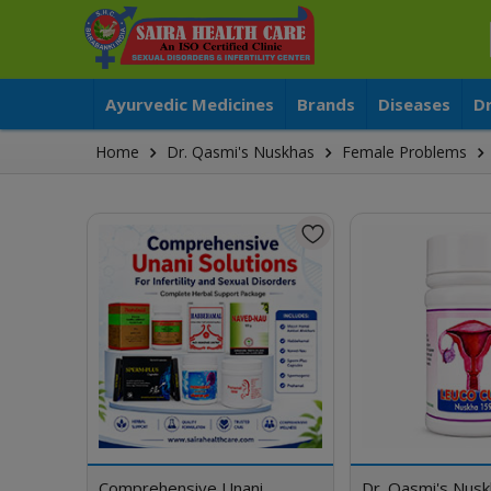
Ayurvedic Medicines
Brands
Diseases
D
Home
Dr. Qasmi's Nuskhas
Female Problems
Comprehensive Unani
Dr. Qasmi's Nus