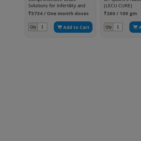
Solutions for Infertility and
(LECU CURE)
Sexual Disorders
₹5734 / One month doses
₹260 / 100 gm
Add to Cart
Qty
Qty