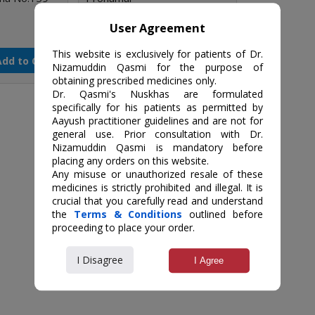
User Agreement
₹500 / 250 gm
This website is exclusively for patients of Dr.
Add to Cart
Add to Cart
Qty
Nizamuddin Qasmi for the purpose of
obtaining prescribed medicines only.
Dr. Qasmi's Nuskhas are formulated
specifically for his patients as permitted by
Aayush practitioner guidelines and are not for
general use. Prior consultation with Dr.
Nizamuddin Qasmi is mandatory before
placing any orders on this website.
Any misuse or unauthorized resale of these
medicines is strictly prohibited and illegal. It is
crucial that you carefully read and understand
the
Terms & Conditions
outlined before
proceeding to place your order.
I Disagree
I Agree