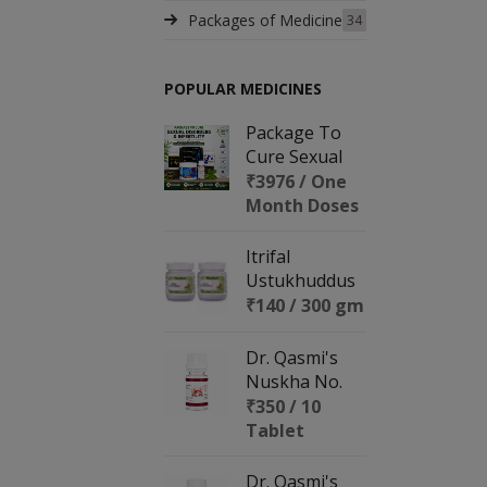
Packages of Medicine
34
POPULAR MEDICINES
Package To
Cure Sexual
Disorders &
₹3976 / One
Infertility
Month Doses
Itrifal
Ustukhuddus
₹140 / 300 gm
Dr. Qasmi's
Nuskha No.
153 (REPRO
₹350 / 10
BOOST)
Tablet
Dr. Qasmi's