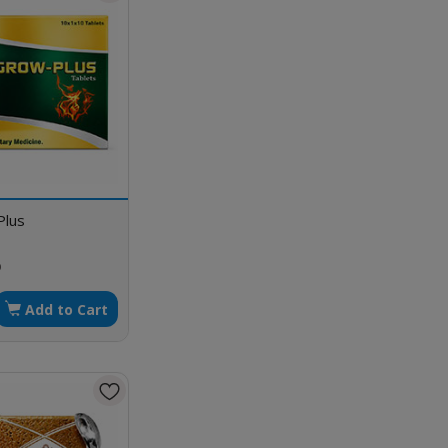
Plus
p
Add to Cart