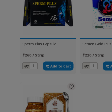
Sperm Plus Capsule
Semen Gold Plus
₹260 / Strip
₹220 / Strip
Add to Cart
Qty
Qty