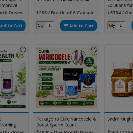
& Improve
Solutions for
Sexual Diso
nth Doses
₹288 / Bottle of 6 Capsule
₹5734 / On
Add to Cart
Add to Cart
Qty
Qty
t
Package to Cure Varicocele &
Sadar Mughal
Morning
Boost Sperm Count
onths doses
₹4640 / One Month Doses
₹562 / 125