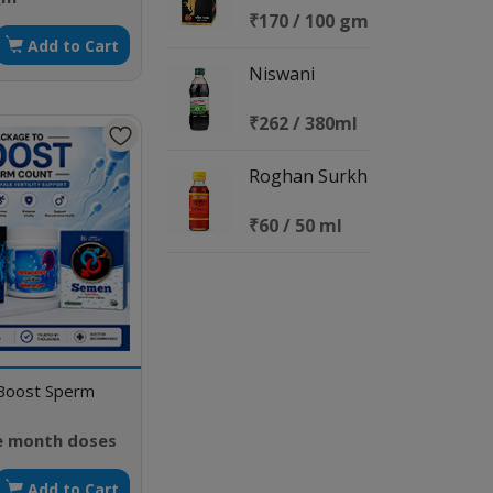
₹170 / 100 gm
Add to Cart
Niswani
₹262 / 380ml
Roghan Surkh
₹60 / 50 ml
Boost Sperm
e month doses
Add to Cart