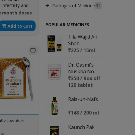
 Infertility and
Packages of Medicine
34
rders
e month doses
POPULAR MEDICINES
Add to Cart
Tila Wajid Ali
Shah
₹225 / 15ml
Dr. Qasmi's
Nuskha No.
141 (Hepatil
₹350 / Box off
Plus)
120 tablet
Rais-un-Nafs
₹148 / 200 ml
liz Jawahari
Kaunch Pak
gm