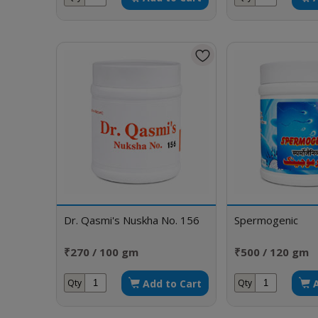
Dr. Qasmi's Nuskha No. 156
Spermogenic
₹270 / 100 gm
₹500 / 120 gm
Add to Cart
Qty
Qty