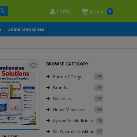
Login
My Cart
0
e
Unani Medicines
BROWSE CATEGORY
Form of Drugs
493
Brands
492
Diseases
492
Unani Medicines
418
Ayurvedic Medicines
90
Dr. Qasmi's Nuskhas
57
ive Unani