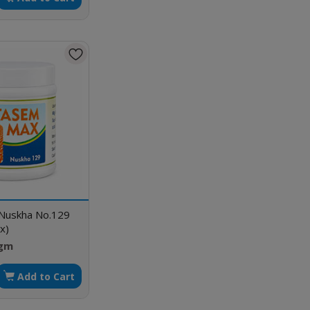
 Nuskha No.129
x)
 gm
Add to Cart