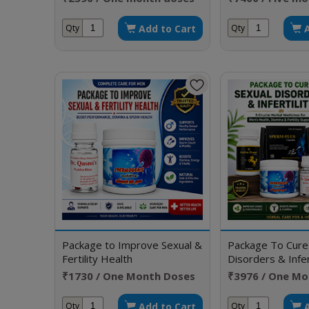
Add to Cart
Qty
Qty
Package to Improve Sexual &
Package To Cure
Fertility Health
Disorders & Infert
₹1730 / One Month Doses
₹3976 / One Mo
Add to Cart
Qty
Qty