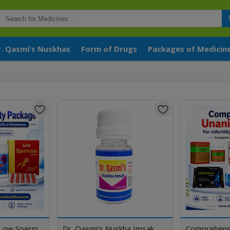
r. Qasmi's Nuskhas
Form of Drugs
Packages of Medicin
a
 Low Sperm
Dr. Qasmi's Nuskha Imsak
Comprehens