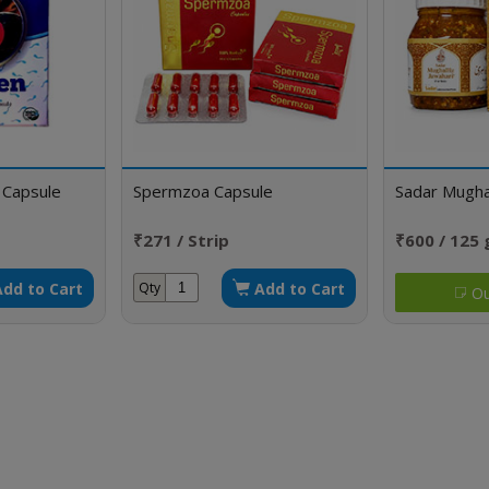
 Capsule
Spermzoa Capsule
Sadar Mughal
₹271 / Strip
₹600 / 125
Add to Cart
Add to Cart
Qty
Ou