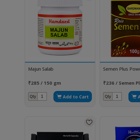
Majun Salab
Semen Plus Pow
₹285 / 150 gm
₹236 / Semen P
Add to Cart
Qty
Qty