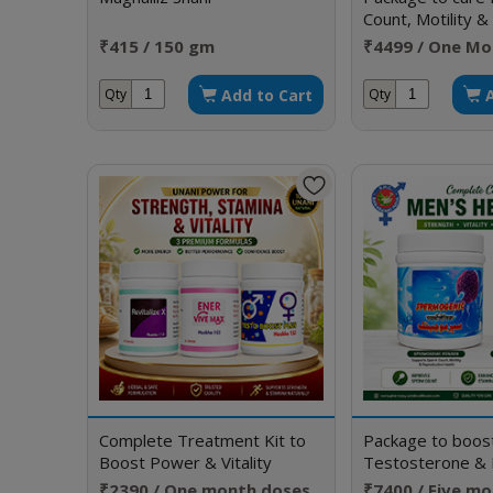
Count, Motility 
Morphology
₹415 / 150 gm
₹4499 / One Mo
Add to Cart
Qty
Qty
Complete Treatment Kit to
Package to boos
Boost Power & Vitality
Testosterone & 
Erection
₹2390 / One month doses
₹7400 / Five m