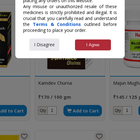
placing any orders on this website.
Any misuse or unauthorized resale of these
medicines is strictly prohibited and illegal. It is
crucial that you carefully read and understand
the
Terms & Conditions
outlined before
proceeding to place your order.
I Disagree
I Agree
Kamdev Churna
Majun Mughal
₹170 / 100 gm
₹145 / 125
Add to Cart
Add to Cart
Qty
Qty