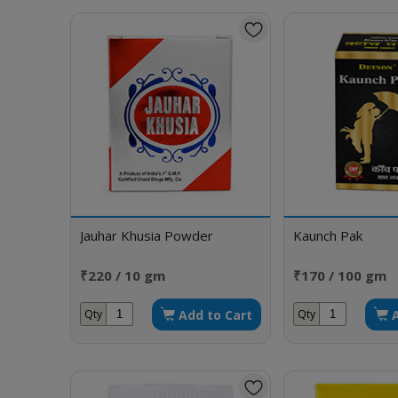
Jauhar Khusia Powder
Kaunch Pak
₹220 / 10 gm
₹170 / 100 gm
Add to Cart
Qty
Qty