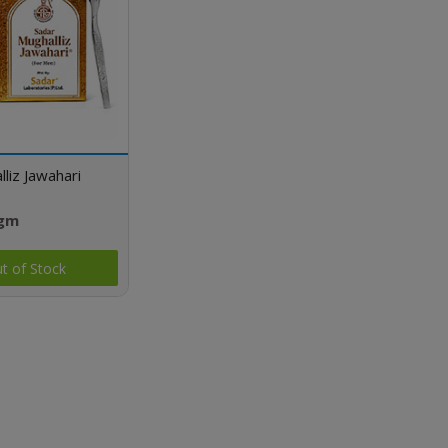
liz Jawahari
 gm
t of Stock