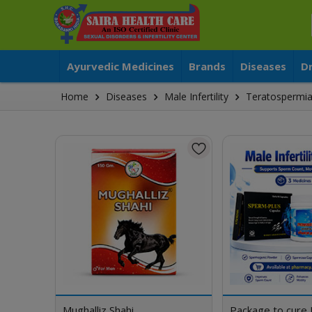
Ayurvedic Medicines
Brands
Diseases
D
Home
Diseases
Male Infertility
Teratospermi
Mughalliz Shahi
Package to cure