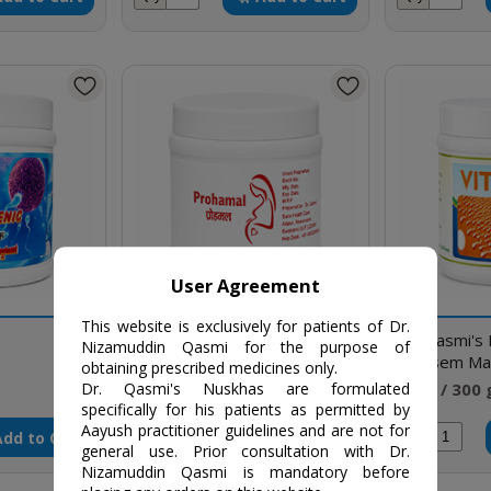
User Agreement
This website is exclusively for patients of Dr.
Prohamal
Dr. Qasmi's
Nizamuddin Qasmi for the purpose of
(Vitasem Ma
obtaining prescribed medicines only.
₹500 / 250 gm
₹550 / 300
Dr. Qasmi's Nuskhas are formulated
specifically for his patients as permitted by
Aayush practitioner guidelines and are not for
Add to Cart
Add to Cart
Qty
Qty
general use. Prior consultation with Dr.
Nizamuddin Qasmi is mandatory before