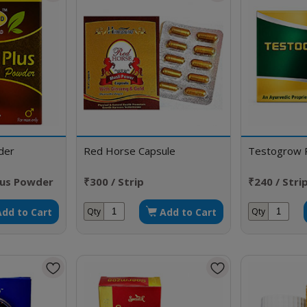
der
Red Horse Capsule
Testogrow 
lus Powder
₹300 / Strip
₹240 / Stri
Add to Cart
Add to Cart
Qty
Qty