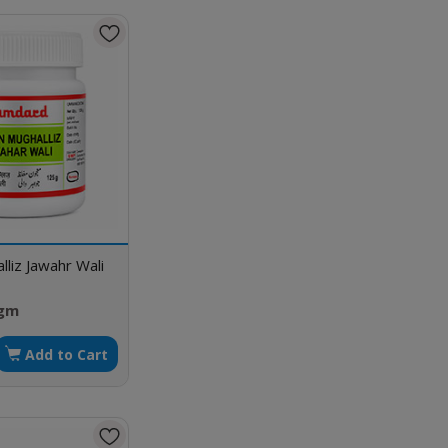
liz Jawahr Wali
 gm
Add to Cart