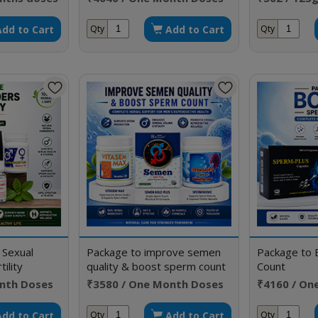
Add to Cart
Add to Cart
Qty
Qty
 Sexual
Package to improve semen
Package to 
ility
quality & boost sperm count
Count
nth Doses
₹3580 / One Month Doses
₹4160 / On
Add to Cart
Add to Cart
Qty
Qty