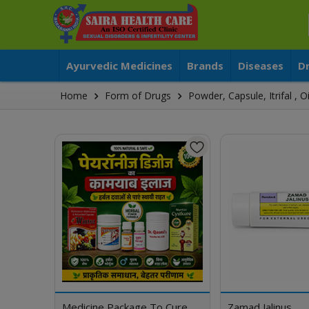
Ayurvedic Medicines
Brands
Diseases
D
Home
Form of Drugs
Powder, Capsule, Itrifal ,
Medicine Package To Cure
Zamad Jalinus