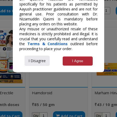
specifically for his patients as permitted by
doses
Aayush practitioner guidelines and are not for
Add to Cart
Add to Cart
Qty
Qty
general use. Prior consultation with Dr.
Nizamuddin Qasmi is mandatory before
placing any orders on this website.
Any misuse or unauthorized resale of these
medicines is strictly prohibited and illegal. It is
crucial that you carefully read and understand
the
Terms & Conditions
outlined before
proceeding to place your order.
I Disagree
I Agree
Erectile
Hamdoroid
Marham Hin
nth doses
₹85 / 50 gm
₹43 / 10 g
Add to Cart
Add to Cart
Qty
Qty