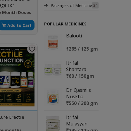
kage For
Packages of Medicine
34
vity Relief &
e Month Doses
jaculation Cure
POPULAR MEDICINES
Add to Cart
Balooti
₹265 / 125 gm
Itrifal
Shahtara
₹60 / 150gm
Dr. Qasmi's
Nuskha
No.129
₹550 / 300 gm
(Vitasem Max)
ure Erectile
Itrifal
Mulayyan
ive months
₹245 / 125 gm