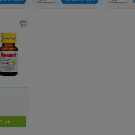
Stock