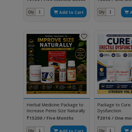
Add to Cart
Qty
Qty
Herbal Medicine Package to
Package to Cure 
Increase Penis Size Naturally
Dysfunction
Without Side Effects
₹15200 / Five Months
₹2016 / One mo
Doses
Add to Cart
Qty
Qty