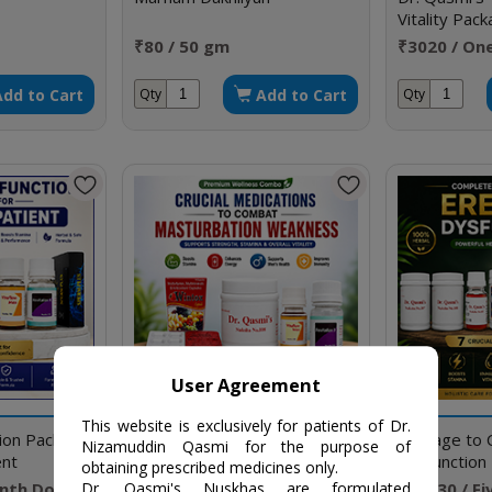
Vitality Pac
Hypersensiti
₹80 / 50 gm
₹3020 / On
Premature E
Add to Cart
Add to Cart
Qty
Qty
User Agreement
This website is exclusively for patients of Dr.
tion Package
Crucial Medications to
Package to C
Nizamuddin Qasmi for the purpose of
ent
Combat Masturbation
Dysfunction
obtaining prescribed medicines only.
Weakness
nth Doses
₹2520 / One Month Doses
₹19030 / F
Dr. Qasmi's Nuskhas are formulated