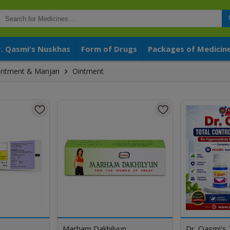
r. Qasmi's Nuskhas
Form of Drugs
Packages of Medicin
 Ointment & Manjan
Ointment
Marham Dakhilyun
Dr. Qasmi's 