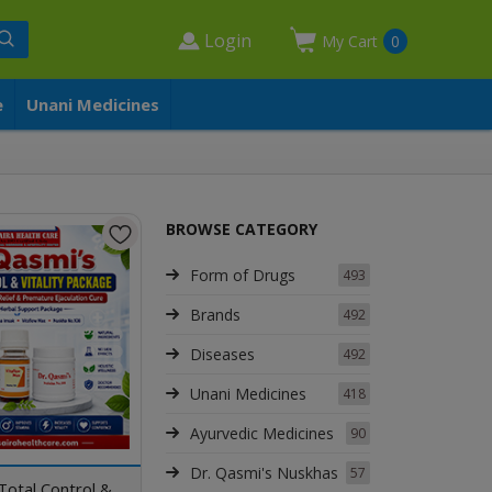
Login
My Cart
0
e
Unani Medicines
BROWSE CATEGORY
Form of Drugs
493
Brands
492
Diseases
492
Unani Medicines
418
Ayurvedic Medicines
90
Dr. Qasmi's Nuskhas
57
Total Control &