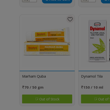
Marham Quba
Dynamol Tila
₹70 / 50 gm
₹150 / 10 ml
Out of Stock
Out of 