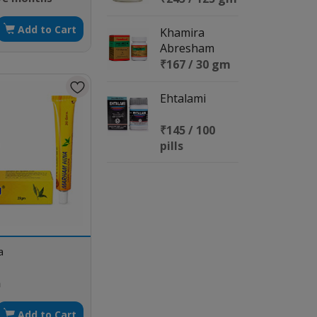
Add to Cart
Khamira
Abresham
Hakeem
₹167 / 30 gm
Arshad wala
Ehtalami
₹145 / 100
pills
a
m
Add to Cart