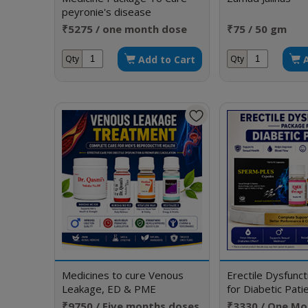
peyronie's disease
₹5275 / one month dose
₹75 / 50 gm
Add to Cart
Qty
Qty
Medicines to cure Venous
Erectile Dysfunc
Leakage, ED & PME
for Diabetic Pati
₹9750 / Five months doses
₹3330 / One Mo