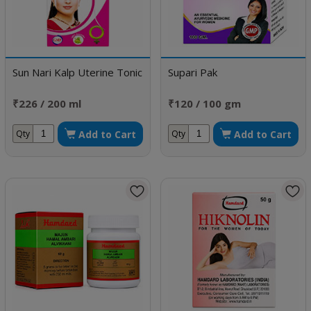
Sun Nari Kalp Uterine Tonic
Supari Pak
₹226 / 200 ml
₹120 / 100 gm
Add to Cart
Add to Cart
Qty
Qty