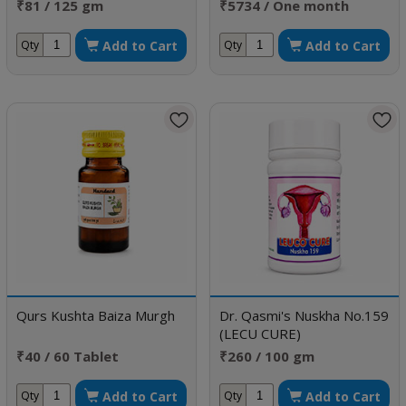
Sexual Disorders
₹81 / 125 gm
₹5734 / One month
doses
Add to Cart
Add to Cart
Qty
Qty
Qurs Kushta Baiza Murgh
Dr. Qasmi's Nuskha No.159
(LECU CURE)
₹40 / 60 Tablet
₹260 / 100 gm
Add to Cart
Add to Cart
Qty
Qty