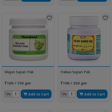
Majun Supari Pak
Halwa Supari Pak
₹100 / 150 gm
₹190 / 250 gm
Add to Cart
Add to Cart
Qty
Qty