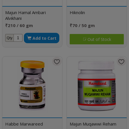
Majun Hamal Ambari
Hiknolin
Alvikhani
₹210 / 60 gm
₹70 / 50 gm
Add to Cart
Qty
Out of Stock
Habbe Marwareed
Majun Muqawwi Reham