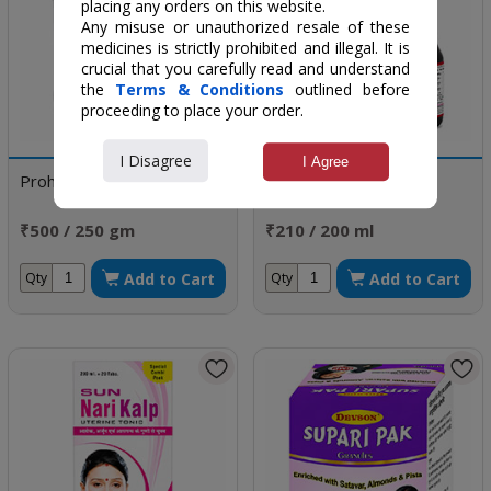
placing any orders on this website.
Any misuse or unauthorized resale of these
medicines is strictly prohibited and illegal. It is
crucial that you carefully read and understand
the
Terms & Conditions
outlined before
proceeding to place your order.
I Disagree
I Agree
Prohamal
Nav Roop-DS Syrup
₹500 / 250 gm
₹210 / 200 ml
Add to Cart
Add to Cart
Qty
Qty