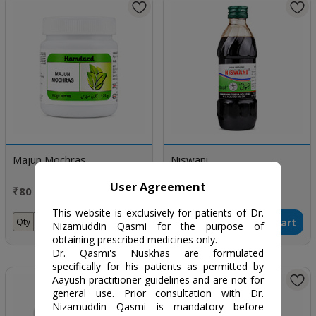
Majun Mochras
Niswani
User Agreement
₹80 / 125 gm
₹262 / 380ml
This website is exclusively for patients of Dr.
Add to Cart
Add to Cart
Qty
Qty
Nizamuddin Qasmi for the purpose of
obtaining prescribed medicines only.
Dr. Qasmi's Nuskhas are formulated
specifically for his patients as permitted by
Aayush practitioner guidelines and are not for
general use. Prior consultation with Dr.
Nizamuddin Qasmi is mandatory before