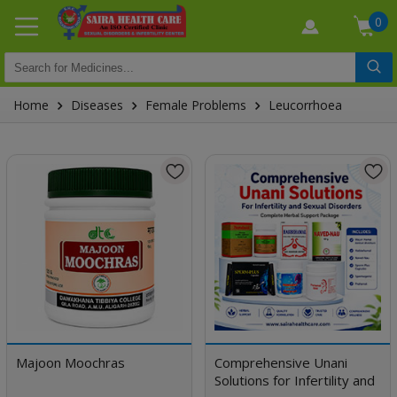
0
Home
Diseases
Female Problems
Leucorrhoea
Majoon Moochras
Comprehensive Unani
Solutions for Infertility and