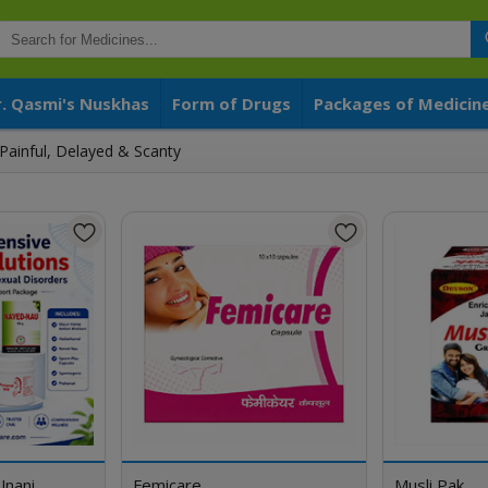
r. Qasmi's Nuskhas
Form of Drugs
Packages of Medicin
Painful, Delayed & Scanty
Unani
Femicare
Musli Pak