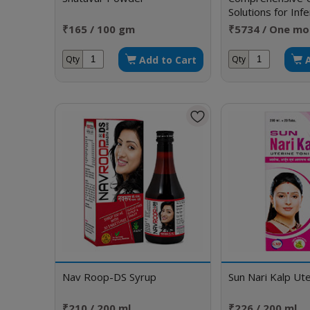
Solutions for Infe
Sexual Disorders
₹165 / 100 gm
₹5734 / One mo
Add to Cart
Qty
Qty
Nav Roop-DS Syrup
Sun Nari Kalp Ute
₹210 / 200 ml
₹226 / 200 ml