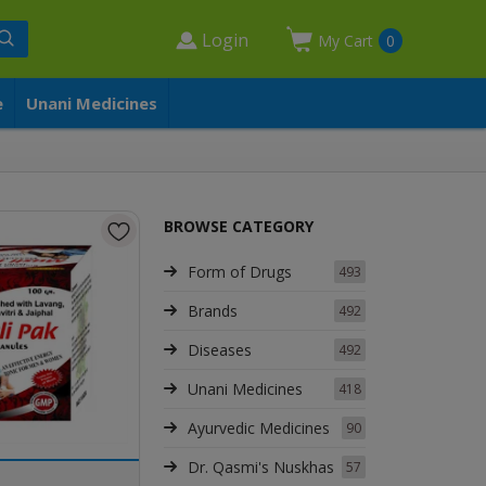
Login
My Cart
0
e
Unani Medicines
BROWSE CATEGORY
Form of Drugs
493
Brands
492
Diseases
492
Unani Medicines
418
Ayurvedic Medicines
90
Dr. Qasmi's Nuskhas
57