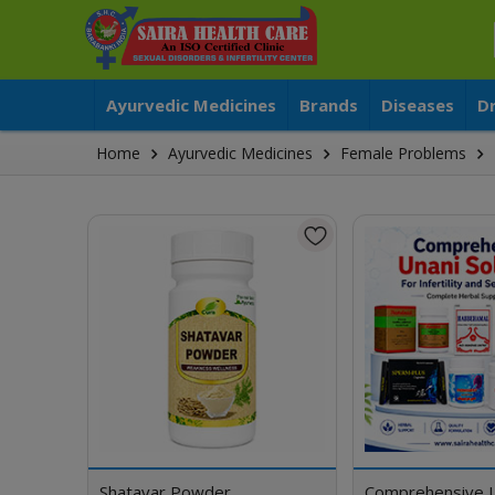
Ayurvedic Medicines
Brands
Diseases
D
Home
Ayurvedic Medicines
Female Problems
Shatavar Powder
Comprehensive 