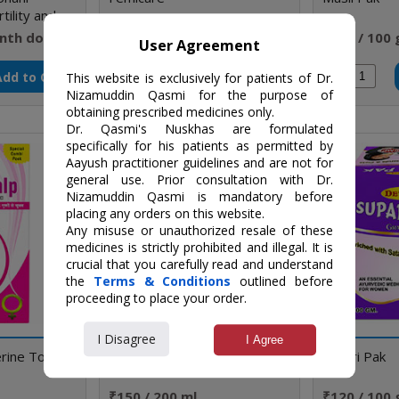
rtility and
nth doses
₹60 / Strip
₹160 / 100
User Agreement
Add to Cart
Add to Cart
Qty
Qty
This website is exclusively for patients of Dr.
Nizamuddin Qasmi for the purpose of
obtaining prescribed medicines only.
Dr. Qasmi's Nuskhas are formulated
specifically for his patients as permitted by
Aayush practitioner guidelines and are not for
general use. Prior consultation with Dr.
Nizamuddin Qasmi is mandatory before
placing any orders on this website.
Any misuse or unauthorized resale of these
medicines is strictly prohibited and illegal. It is
crucial that you carefully read and understand
the
Terms & Conditions
outlined before
proceeding to place your order.
I Disagree
I Agree
rine Tonic
Nari Amrit Syrup
Supari Pak
₹150 / 200 ml
₹120 / 100