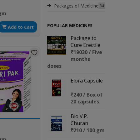
Packages of Medicine
34
 gm
POPULAR MEDICINES
Add to Cart
Package to
Cure Erectile
Dysfunction
₹19030 / Five
months
doses
Elora Capsule
₹240 / Box of
20 capsules
Bio V.P.
Churan
₹210 / 100 gm
 gm