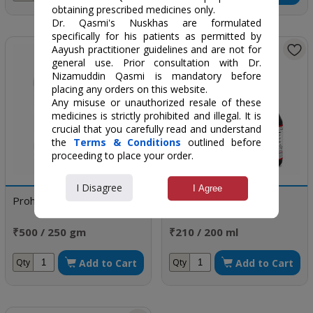
obtaining prescribed medicines only.
Dr. Qasmi's Nuskhas are formulated
specifically for his patients as permitted by
Aayush practitioner guidelines and are not for
general use. Prior consultation with Dr.
Nizamuddin Qasmi is mandatory before
placing any orders on this website.
Any misuse or unauthorized resale of these
medicines is strictly prohibited and illegal. It is
crucial that you carefully read and understand
the
Terms & Conditions
outlined before
proceeding to place your order.
I Disagree
I Agree
Prohamal
Nav Roop-DS Syrup
₹500 / 250 gm
₹210 / 200 ml
Add to Cart
Add to Cart
Qty
Qty