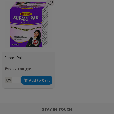
Supari Pak
₹120 / 100 gm
Add to Cart
Qty
STAY IN TOUCH