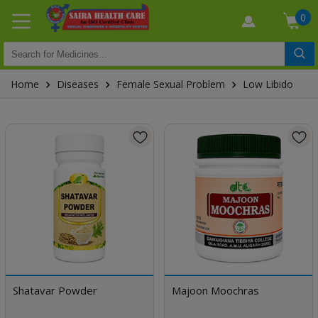
0
Home
Diseases
Female Sexual Problem
Low Libido
Shatavar Powder
Majoon Moochras