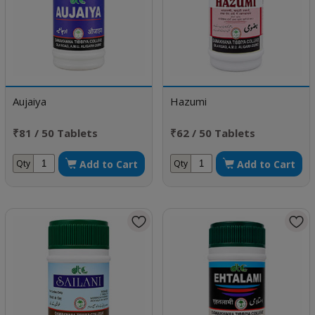
Aujaiya
Hazumi
₹81 / 50 Tablets
₹62 / 50 Tablets
Add to Cart
Add to Cart
Qty
Qty