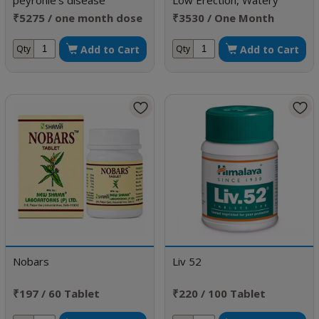
peyronie's disease
Low Erection, Watery
Semen & Low Sperm Count
₹5275 / one month dose
₹3530 / One Month
Doses
Add to Cart
Add to Cart
Qty
Qty
Nobars
Liv 52
₹197 / 60 Tablet
₹220 / 100 Tablet