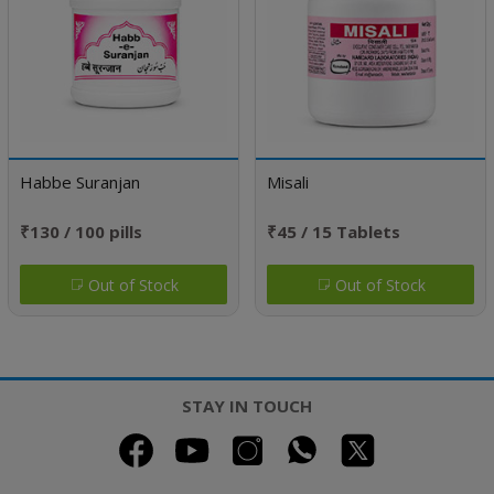
Habbe Suranjan
Misali
₹130 / 100 pills
₹45 / 15 Tablets
Out of Stock
Out of Stock
STAY IN TOUCH