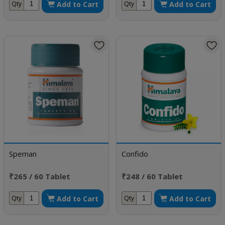
Add to Cart
Add to Cart
Qty
Qty
Speman
Confido
₹265 / 60 Tablet
₹248 / 60 Tablet
Add to Cart
Add to Cart
Qty
Qty