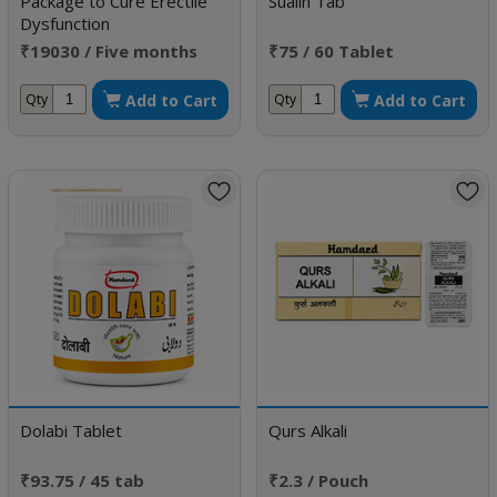
Package to Cure Erectile
Sualin Tab
Dysfunction
₹19030 / Five months
₹75 / 60 Tablet
doses
Add to Cart
Add to Cart
Qty
Qty
Dolabi Tablet
Qurs Alkali
₹93.75 / 45 tab
₹2.3 / Pouch