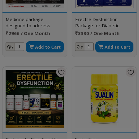
Medicine package
Erectile Dysfunction
designed to address
Package for Diabetic
Erectile Dysfunction
Patient
₹2966 / One Month
₹3330 / One Month
Doses
Doses
Add to Cart
Add to Cart
Qty
Qty