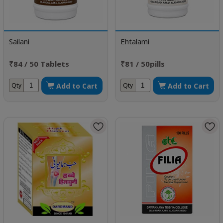
Sailani
Ehtalami
₹84 / 50 Tablets
₹81 / 50pills
Add to Cart
Add to Cart
Qty
Qty