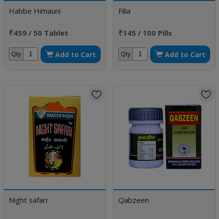
Habbe Himauni
Filia
₹459 / 50 Tablet
₹145 / 100 Pills
Add to Cart
Add to Cart
Qty
Qty
Night safari
Qabzeen