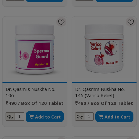
Dr. Qasmi's Nuskha No.
Dr. Qasmi's Nuskha No.
106
145 (Varico Relief)
₹490 / Box Of 120 Tablet
₹480 / Box Of 120 Tablet
Add to Cart
Add to Cart
Qty
Qty