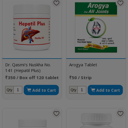
Dr. Qasmi's Nuskha No.
Arogya Tablet
141 (Hepatil Plus)
₹350 / Box off 120 tablet
₹50 / Strip
Add to Cart
Add to Cart
Qty
Qty