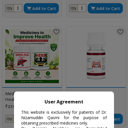
Add to Cart
Add to Cart
Qty
Qty
Medicines to Improve
Dr. Qasmi's Nuskha No.
Health
153 (REPRO BOOST)
User Agreement
₹2150 / One month
₹350 / 10 Tablet
doses
This website is exclusively for patients of Dr.
Nizamuddin Qasmi for the purpose of
Add to Cart
Add to Cart
Qty
Qty
obtaining prescribed medicines only.