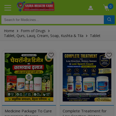
0
Home
Form of Drugs
Tablet, Qurs, Lauq, Cream, Soap, Kushta & Tila
Tablet
Medicine Package To Cure
Complete Treatment for