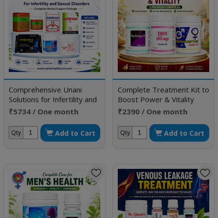
Comprehensive Unani
Complete Treatment Kit to
Solutions for Infertility and
Boost Power & Vitality
Sexual Disorders
₹5734 / One month
₹2390 / One month
doses
doses
Add to Cart
Add to Cart
Qty
Qty