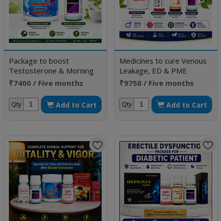
Package to boost
Medicines to cure Venous
Testosterone & Morning
Leakage, ED & PME
Erection
₹7400 / Five months
₹9750 / Five months
doses
doses
Add to Cart
Add to Cart
Qty
Qty