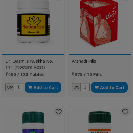
Dr. Qasmi's Nuskha No.
Arshadi Pills
111 (Noctura Rest)
₹450 / 120 Tablet
₹375 / 10 Pills
Add to Cart
Add to Cart
Qty
Qty