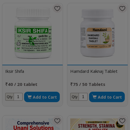
Iksir Shifa
Hamdard Kaknaj Tablet
₹40 / 20 tablet
₹75 / 50 Tablets
Add to Cart
Add to Cart
Qty
Qty