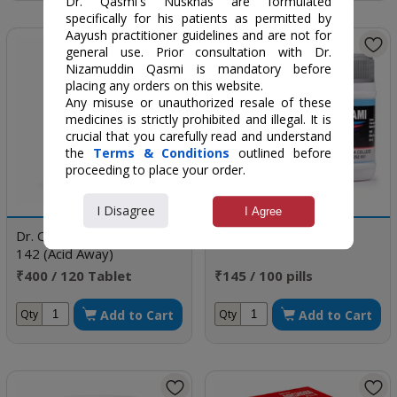
Dr. Qasmi's Nuskhas are formulated
specifically for his patients as permitted by
Aayush practitioner guidelines and are not for
general use. Prior consultation with Dr.
Nizamuddin Qasmi is mandatory before
placing any orders on this website.
Any misuse or unauthorized resale of these
medicines is strictly prohibited and illegal. It is
crucial that you carefully read and understand
the
Terms & Conditions
outlined before
proceeding to place your order.
I Disagree
I Agree
Dr. Qasmi's Nuskha No.
Ehtalami
142 (Acid Away)
₹400 / 120 Tablet
₹145 / 100 pills
Add to Cart
Add to Cart
Qty
Qty