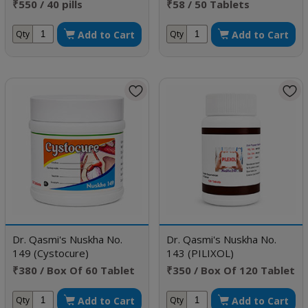
₹550 / 40 pills
₹58 / 50 Tablets
Add to Cart
Add to Cart
Qty
Qty
Dr. Qasmi's Nuskha No.
Dr. Qasmi's Nuskha No.
149 (Cystocure)
143 (PILIXOL)
₹380 / Box Of 60 Tablet
₹350 / Box Of 120 Tablet
Add to Cart
Add to Cart
Qty
Qty