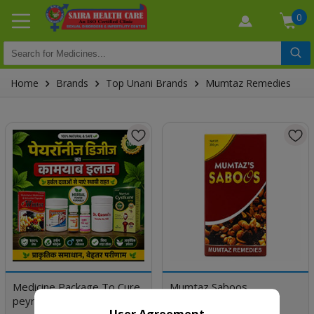
0
Home
Brands
Top Unani Brands
Mumtaz Remedies
Medicine Package To Cure
Mumtaz Saboos
peyronie's disease
User Agreement