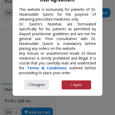
₹5275 / one month dose
₹297 / 300 gm
This website is exclusively for patients of Dr.
Add to Cart
Add to Cart
Qty
Qty
Nizamuddin Qasmi for the purpose of
obtaining prescribed medicines only.
Dr. Qasmi's Nuskhas are formulated
specifically for his patients as permitted by
Aayush practitioner guidelines and are not for
general use. Prior consultation with Dr.
Nizamuddin Qasmi is mandatory before
placing any orders on this website.
Any misuse or unauthorized resale of these
medicines is strictly prohibited and illegal. It is
crucial that you carefully read and understand
the
Terms & Conditions
outlined before
proceeding to place your order.
I Disagree
I Agree
Mumtaz Cystkure Syrup
₹175 / 200 ml
Add to Cart
Qty