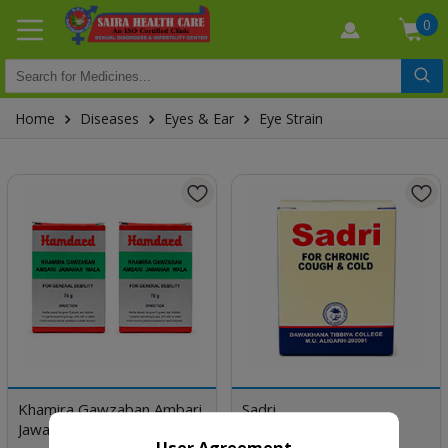
0
Home
Diseases
Eyes & Ear
Eye Strain
Khamira Gawzaban Ambari
Sadri
Jawahar Wala
User Agreement