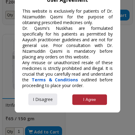
₹200 / 75 gm
₹76 / 60 gm
This website is exclusively for patients of Dr.
Add to Cart
Add to Cart
Qty
Qty
Nizamuddin Qasmi for the purpose of
obtaining prescribed medicines only.
Dr. Qasmi's Nuskhas are formulated
specifically for his patients as permitted by
Aayush practitioner guidelines and are not for
general use. Prior consultation with Dr.
Nizamuddin Qasmi is mandatory before
placing any orders on this website.
Any misuse or unauthorized resale of these
medicines is strictly prohibited and illegal. It is
crucial that you carefully read and understand
the
Terms & Conditions
outlined before
proceeding to place your order.
I Disagree
I Agree
Itrifal kishnizi
₹65 / 150 gm
Add to Cart
Qty