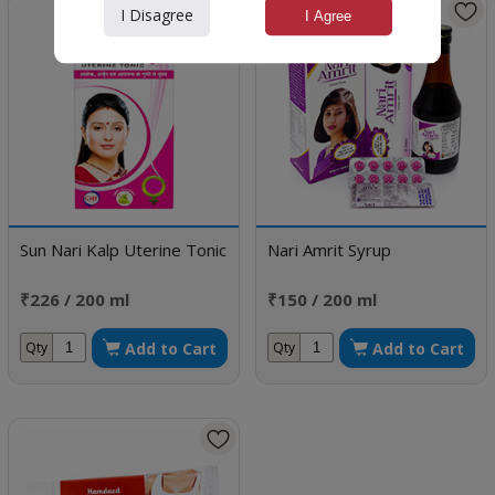
I Disagree
I Agree
Sun Nari Kalp Uterine Tonic
Nari Amrit Syrup
₹226 / 200 ml
₹150 / 200 ml
Add to Cart
Add to Cart
Qty
Qty