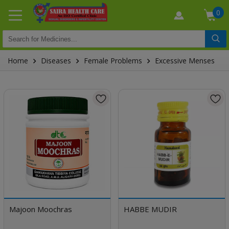
0
Home
Diseases
Female Problems
Excessive Menses
Majoon Moochras
HABBE MUDIR