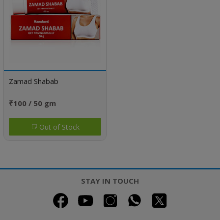
Zamad Shabab
₹100 / 50 gm
Out of Stock
STAY IN TOUCH