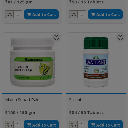
₹81 / 125 gm
₹50 / 15 Tablets
Add to Cart
Add to Cart
Qty
Qty
Majun Supari Pak
Sailani
₹100 / 150 gm
₹84 / 50 Tablets
Add to Cart
Add to Cart
Qty
Qty