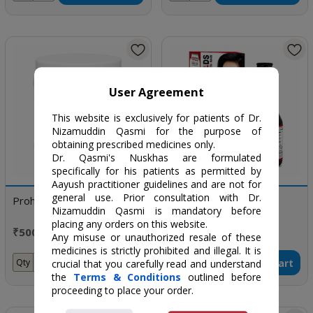
User Agreement
This website is exclusively for patients of Dr.
Nizamuddin Qasmi for the purpose of
obtaining prescribed medicines only.
Dr. Qasmi's Nuskhas are formulated
specifically for his patients as permitted by
Aayush practitioner guidelines and are not for
general use. Prior consultation with Dr.
Prohamal
Nav Roop-DS Syrup
Nizamuddin Qasmi is mandatory before
placing any orders on this website.
₹500 / 250 gm
₹210 / 200 ml
Any misuse or unauthorized resale of these
medicines is strictly prohibited and illegal. It is
Add to Cart
Add to Cart
Qty
Qty
crucial that you carefully read and understand
the
Terms & Conditions
outlined before
proceeding to place your order.