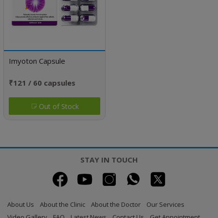
Imyoton Capsule
₹121 / 60 capsules
Out of Stock
STAY IN TOUCH
About Us
About the Clinic
About the Doctor
Our Services
Video Gallery
FAQ
Latest News
Contact Us
Get Appointment