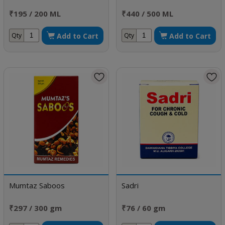
₹195 / 200 ML
₹440 / 500 ML
Add to Cart
Add to Cart
Qty
Qty
Mumtaz Saboos
Sadri
₹297 / 300 gm
₹76 / 60 gm