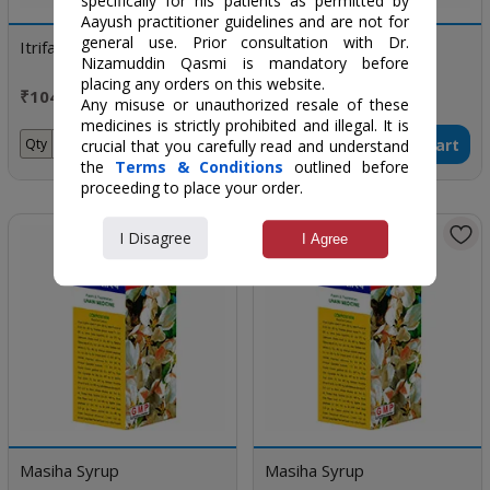
specifically for his patients as permitted by
Aayush practitioner guidelines and are not for
general use. Prior consultation with Dr.
Itrifal Zamani
Habb-E-Shifa
Nizamuddin Qasmi is mandatory before
placing any orders on this website.
₹104 / 125 gm
₹45 / 50 Pills
Any misuse or unauthorized resale of these
medicines is strictly prohibited and illegal. It is
Add to Cart
Add to Cart
Qty
Qty
crucial that you carefully read and understand
the
Terms & Conditions
outlined before
proceeding to place your order.
I Disagree
I Agree
Masiha Syrup
Masiha Syrup