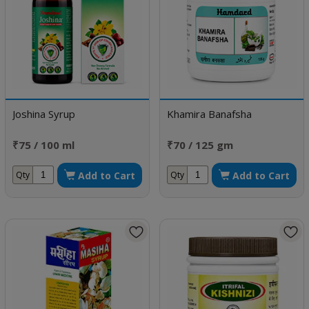
Joshina Syrup
Khamira Banafsha
₹75 / 100 ml
₹70 / 125 gm
Add to Cart
Add to Cart
Qty
Qty