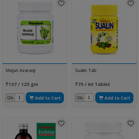
Majun Azaraqi
Sualin Tab
₹137 / 125 gm
₹75 / 60 Tablet
Add to Cart
Add to Cart
Qty
Qty