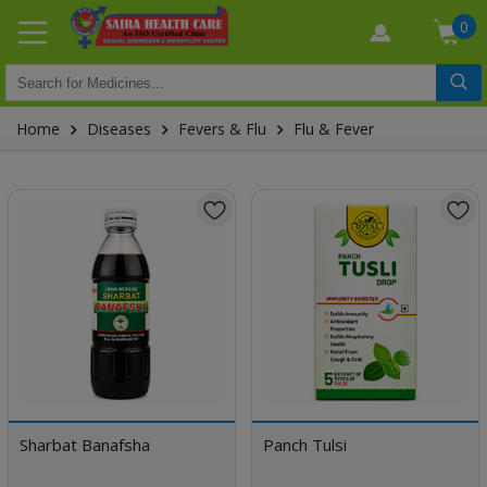
0
Home
Diseases
Fevers & Flu
Flu & Fever
Sharbat Banafsha
Panch Tulsi