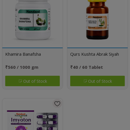
Khamira Banafsha
Qurs Kushta Abrak Siyah
₹560 / 1000 gm
₹40 / 60 Tablet
Out of Stock
Out of Stock