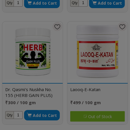
Add to Cart
Add to Cart
Qty
Qty
Dr. Qasmi's Nuskha No.
Laooq-E-Katan
155 (HERB GAIN PLUS)
₹300 / 100 gm
₹499 / 100 gm
Add to Cart
Qty
Out of Stock