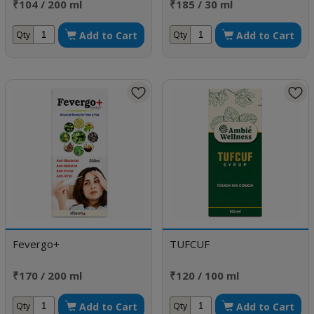
₹104 / 200 ml
₹185 / 30 ml
Add to Cart
Add to Cart
Qty
Qty
Fevergo+
TUFCUF
₹170 / 200 ml
₹120 / 100 ml
Add to Cart
Add to Cart
Qty
Qty