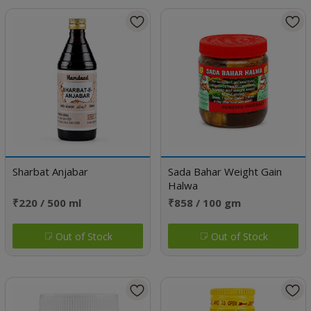
Sharbat Anjabar
Sada Bahar Weight Gain
Halwa
₹220 / 500 ml
₹858 / 100 gm
Out of Stock
Out of Stock