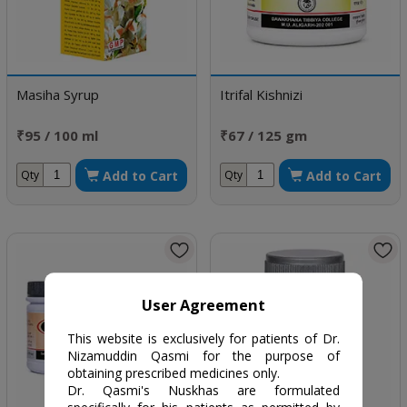
Masiha Syrup
Itrifal Kishnizi
₹95 / 100 ml
₹67 / 125 gm
Add to Cart
Add to Cart
Qty
Qty
User Agreement
This website is exclusively for patients of Dr.
Nizamuddin Qasmi for the purpose of
obtaining prescribed medicines only.
Dr. Qasmi's Nuskhas are formulated