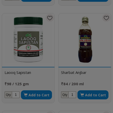
Laooq Sapistan
Sharbat Anjbar
₹98 / 125 gm
₹84 / 200 ml
Add to Cart
Add to Cart
Qty
Qty