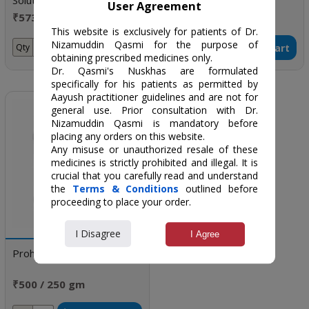
Solutions for Infertility and
(LECU CURE)
User Agreement
Sexual Disorders
₹5734 / One month
₹260 / 100 gm
doses
This website is exclusively for patients of Dr.
Nizamuddin Qasmi for the purpose of
Add to Cart
Add to Cart
Qty
Qty
obtaining prescribed medicines only.
Dr. Qasmi's Nuskhas are formulated
specifically for his patients as permitted by
Aayush practitioner guidelines and are not for
general use. Prior consultation with Dr.
Nizamuddin Qasmi is mandatory before
placing any orders on this website.
Any misuse or unauthorized resale of these
medicines is strictly prohibited and illegal. It is
crucial that you carefully read and understand
the
Terms & Conditions
outlined before
proceeding to place your order.
I Disagree
I Agree
Prohamal
₹500 / 250 gm