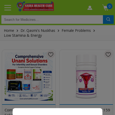
0
Home
Dr. Qasmi's Nuskhas
Female Problems
Low Stamina & Energy
Comprehensive Unani
Dr. Qasmi's Nuskha No.159