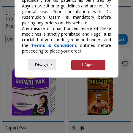
specifically for his patients as permitted by
Aayush practitioner guidelines and are not for
general use. Prior consultation with Dr.
Dr. Qasmi's Nuskha No.
Spermogenic
Nizamuddin Qasmi is mandatory before
113 (Revitalize X)
placing any orders on this website.
₹490 / Box Of 30 Tablet
₹500 / 120 gm
Any misuse or unauthorized resale of these
medicines is strictly prohibited and illegal. It is
Add to Cart
Add to Cart
Qty
Qty
crucial that you carefully read and understand
the
Terms & Conditions
outlined before
proceeding to place your order.
I Disagree
I Agree
Supari Pak
Shilajit