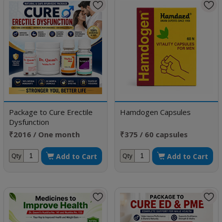
Package to Cure Erectile
Hamdogen Capsules
Dysfunction
₹2016 / One month
₹375 / 60 capsules
doses
Add to Cart
Add to Cart
Qty
Qty