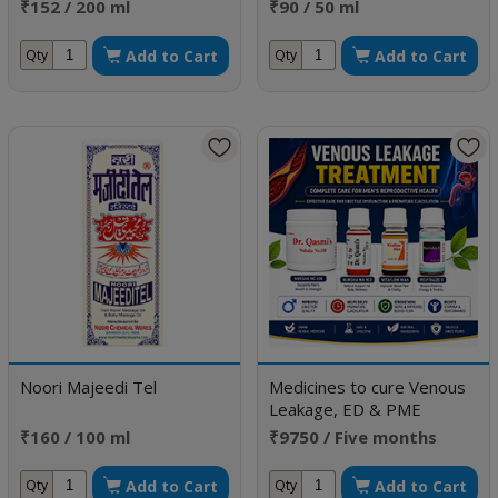
₹152 / 200 ml
₹90 / 50 ml
Add to Cart
Add to Cart
Qty
Qty
Noori Majeedi Tel
Medicines to cure Venous
Leakage, ED & PME
₹160 / 100 ml
₹9750 / Five months
doses
Add to Cart
Add to Cart
Qty
Qty