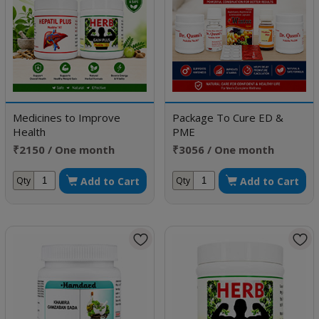
Medicines to Improve
Package To Cure ED &
Health
PME
₹2150 / One month
₹3056 / One month
doses
doses
Add to Cart
Add to Cart
Qty
Qty