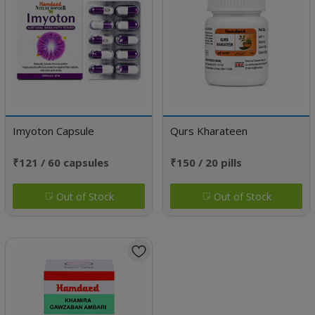
Imyoton Capsule
Qurs Kharateen
₹121 / 60 capsules
₹150 / 20 pills
Out of Stock
Out of Stock