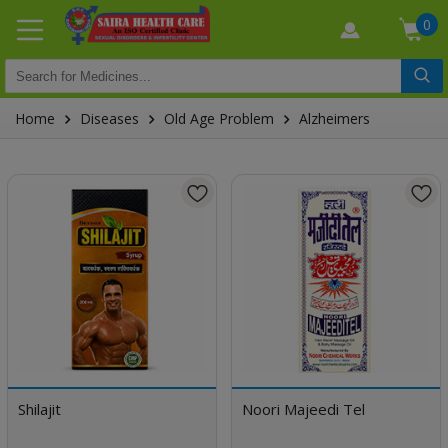
0
Home
Diseases
Old Age Problem
Alzheimers
Shilajit
Noori Majeedi Tel