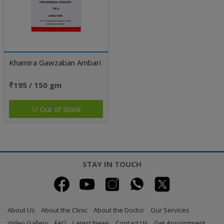
Khamira Gawzaban Ambari
₹195 / 150 gm
Out of Stock
STAY IN TOUCH
About Us
About the Clinic
About the Doctor
Our Services
Video Gallery
FAQ
Latest News
Contact Us
Get Appointment