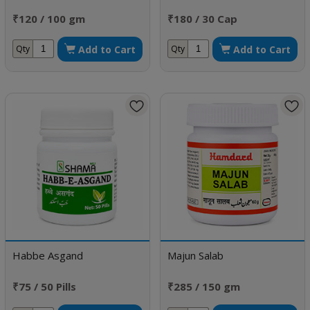
₹120 / 100 gm
₹180 / 30 Cap
Add to Cart
Add to Cart
Qty
Qty
Habbe Asgand
Majun Salab
₹75 / 50 Pills
₹285 / 150 gm