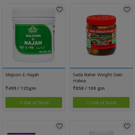
Majoon-E-Najah
Sada Bahar Weight Gain
Halwa
₹499 / 125gm
₹858 / 100 gm
Out of Stock
Out of Stock