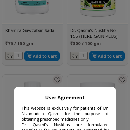
Khamira Gawzaban Sada
Dr. Qasmi's Nuskha No.
155 (HERB GAIN PLUS)
₹75 / 150 gm
₹300 / 100 gm
Add to Cart
Add to Cart
Qty
Qty
User Agreement
This website is exclusively for patients of Dr.
Nizamuddin Qasmi for the purpose of
obtaining prescribed medicines only.
Dr. Qasmi's Nuskhas are formulated