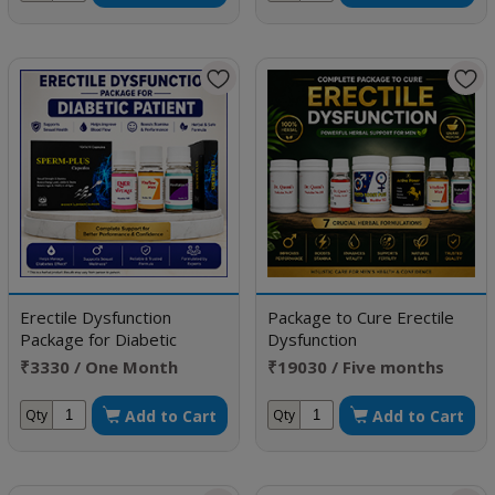
Erectile Dysfunction
Package to Cure Erectile
Package for Diabetic
Dysfunction
Patient
₹3330 / One Month
₹19030 / Five months
Doses
doses
Add to Cart
Add to Cart
Qty
Qty