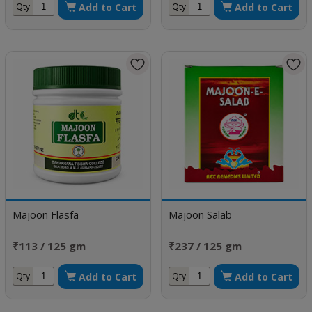
Add to Cart
Add to Cart
Qty
Qty
Majoon Flasfa
Majoon Salab
₹113 / 125 gm
₹237 / 125 gm
Add to Cart
Add to Cart
Qty
Qty