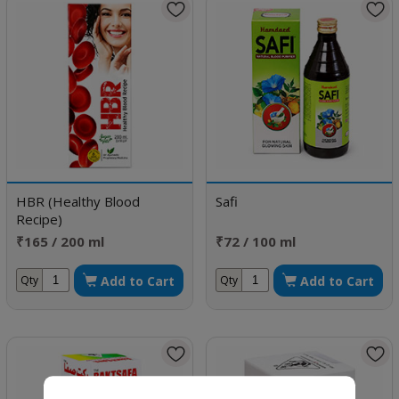
HBR (Healthy Blood
Safi
Recipe)
₹165 / 200 ml
₹72 / 100 ml
Add to Cart
Add to Cart
Qty
Qty