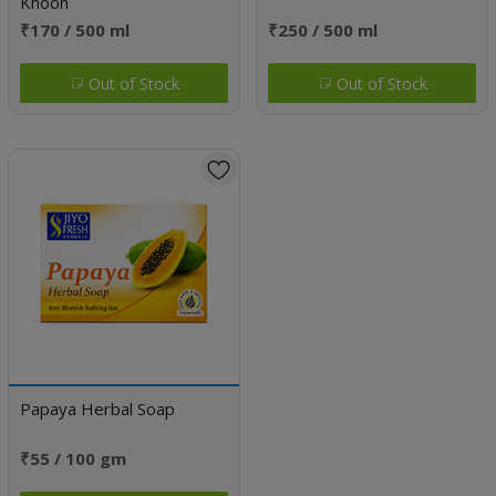
Khoon
₹170 / 500 ml
₹250 / 500 ml
Out of Stock
Out of Stock
Papaya Herbal Soap
₹55 / 100 gm