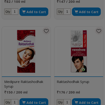
₹82 / 100 ml
₹147 / 200 ml
Add to Cart
Add to Cart
Qty
Qty
Medipure Raktashodhak
Raktashodhak Syrup
Syrup
₹150 / 200 ml
₹176 / 200 ml
Add to Cart
Add to Cart
Qty
Qty