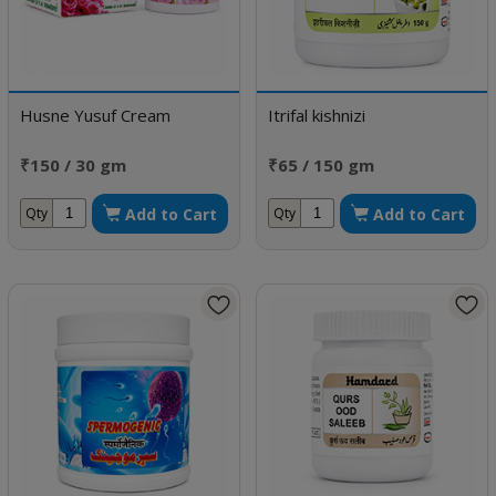
Husne Yusuf Cream
Itrifal kishnizi
₹150 / 30 gm
₹65 / 150 gm
Add to Cart
Add to Cart
Qty
Qty