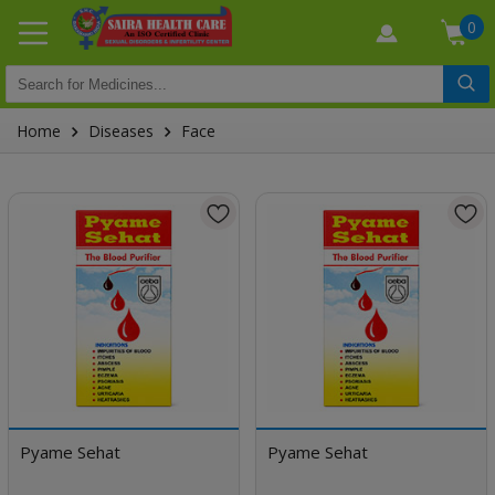
0
Home
Diseases
Face
Pyame Sehat
Pyame Sehat