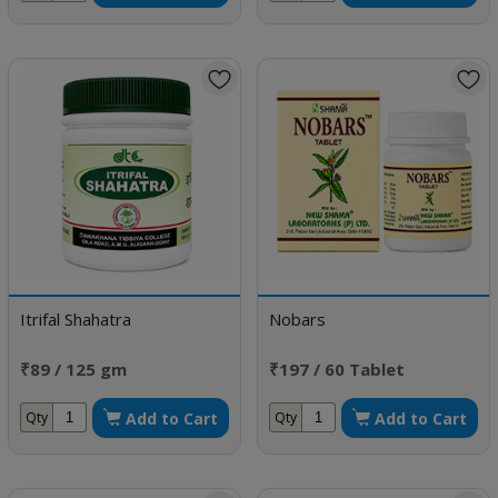
Itrifal Shahatra
Nobars
₹89 / 125 gm
₹197 / 60 Tablet
Add to Cart
Add to Cart
Qty
Qty