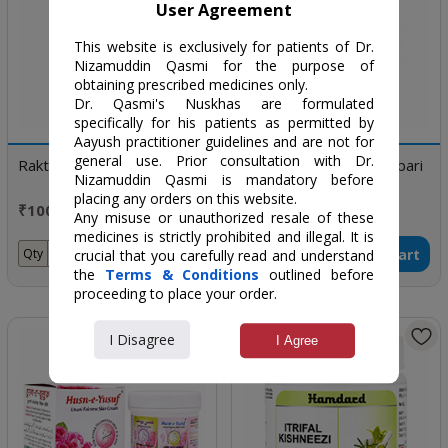
User Agreement
This website is exclusively for patients of Dr.
Nizamuddin Qasmi for the purpose of
obtaining prescribed medicines only.
Dr. Qasmi's Nuskhas are formulated
specifically for his patients as permitted by
Aayush practitioner guidelines and are not for
general use. Prior consultation with Dr.
Raktsafa
Khamira Gaozaban Ambari
Nizamuddin Qasmi is mandatory before
Jadwar UD Saleebwala
placing any orders on this website.
₹100 / 100 ml
₹240 / 60 gm
Any misuse or unauthorized resale of these
medicines is strictly prohibited and illegal. It is
Add to Cart
Add to Cart
Qty
Qty
crucial that you carefully read and understand
the
Terms & Conditions
outlined before
proceeding to place your order.
I Disagree
I Agree