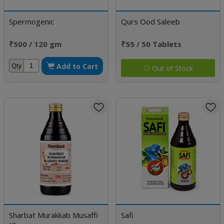
Spermogenic
Qurs Ood Saleeb
₹500 / 120 gm
₹55 / 50 Tablets
Add to Cart
Qty
Out of Stock
Sharbat Murakkab Musaffi
Safi