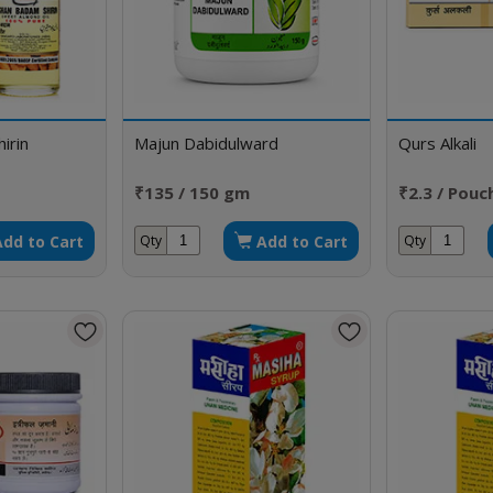
irin
Majun Dabidulward
Qurs Alkali
₹135 / 150 gm
₹2.3 / Pouc
Add to Cart
Add to Cart
Qty
Qty