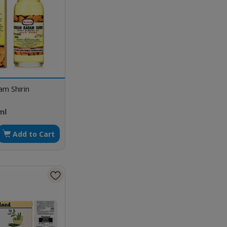
m Shirin
ml
Add to Cart