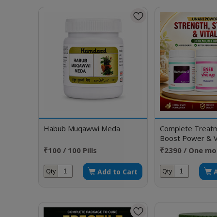
Habub Muqawwi Meda
Complete Treatm
Boost Power & Vi
₹100 / 100 Pills
₹2390 / One mo
Add to Cart
Qty
Qty