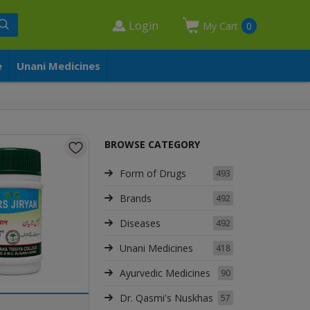
Login
My Cart
0
e
Unani Medicines
BROWSE CATEGORY
Form of Drugs
493
Brands
492
Diseases
492
Unani Medicines
418
Ayurvedic Medicines
90
Dr. Qasmi's Nuskhas
57