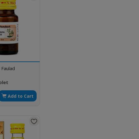
 Faulad
blet
Add to Cart