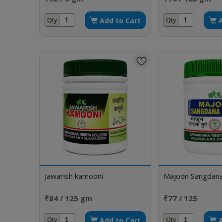
Add to Cart
Qty
Qty
Jawarish kamooni
Majoon Sangdan
₹84 / 125 gm
₹77 / 125
Add to Cart
Qty
Qty