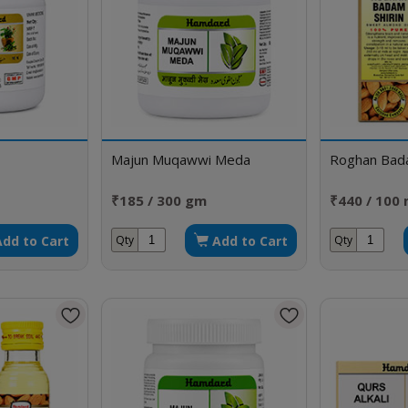
Majun Muqawwi Meda
Roghan Bada
₹185 / 300 gm
₹440 / 100 
Add to Cart
Add to Cart
Qty
Qty