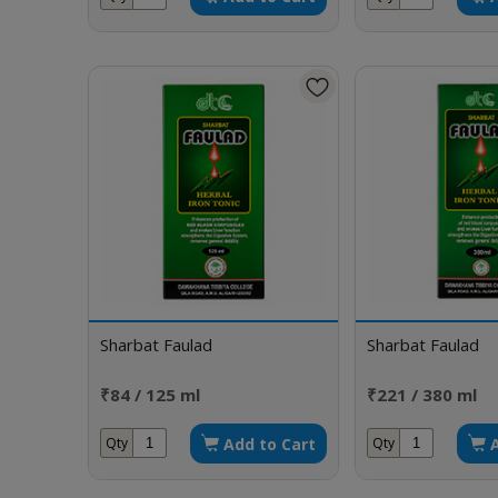
Sharbat Faulad
Sharbat Faulad
₹84 / 125 ml
₹221 / 380 ml
Add to Cart
Qty
Qty