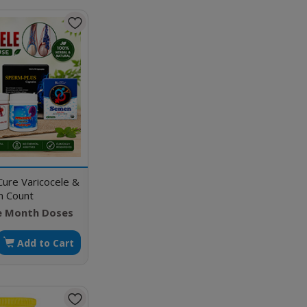
Cure Varicocele &
m Count
e Month Doses
Add to Cart