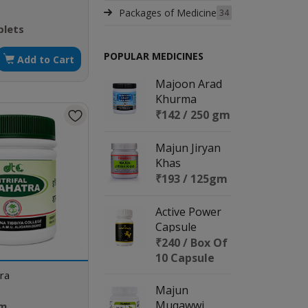
Packages of Medicine
34
blets
POPULAR MEDICINES
Add to Cart
Majoon Arad
Khurma
₹142 / 250 gm
Majun Jiryan
Khas
₹193 / 125gm
Active Power
Capsule
₹240 / Box Of
10 Capsule
tra
Majun
Muqawwi
gm