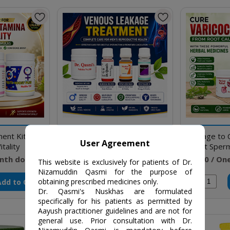
ent Kit to
Medicines to cure Venous
Package to 
User Agreement
tality
Leakage, ED & PME
Boost Sper
nth doses
₹9750 / Five months doses
₹4640 / On
This website is exclusively for patients of Dr.
Nizamuddin Qasmi for the purpose of
Add to Cart
Add to Cart
obtaining prescribed medicines only.
Qty
Qty
Dr. Qasmi's Nuskhas are formulated
specifically for his patients as permitted by
Aayush practitioner guidelines and are not for
general use. Prior consultation with Dr.