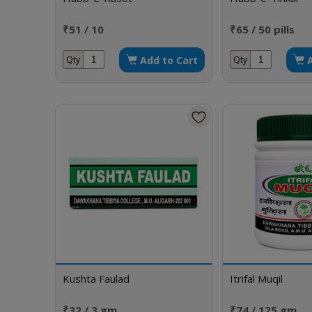
₹51 / 10
₹65 / 50 pills
Add to Cart
Qty
Qty
Kushta Faulad
Itrifal Muqil
₹32 / 3 gm
₹74 / 125 gm