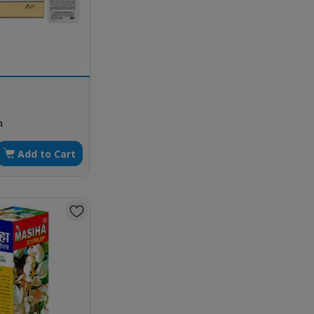
h
Add to Cart