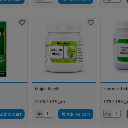
Majun Muqil
Hamdard Ma
₹100 / 125 gm
₹75 / 150 
Add to Cart
Add to Cart
Qty
Qty