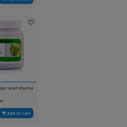
jun Arad Khurma
gm
Add to Cart