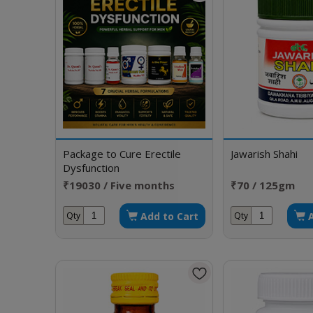
Package to Cure Erectile
Jawarish Shahi
Dysfunction
₹19030 / Five months
₹70 / 125gm
doses
Add to Cart
Qty
Qty