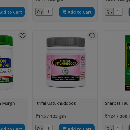
Add to Cart
Add to Cart
Qty
Qty
a Murgh
Itrifal Ustukhuddoos
Sharbat Fau
₹115 / 125 gm
₹124 / 200 
Add to Cart
Add to Cart
Qty
Qty