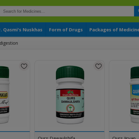
r. Qasmi's Nuskhas
Form of Drugs
Packages of Medicin
digestion
Qurs Dawaulshifa
Qurs Jiryan