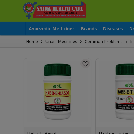
Ayurvedic Medicines
Brands
Diseases
D
Home
Unani Medicines
Common Problems
In
Habb-E-Rasot
Habb-e-Tinkar