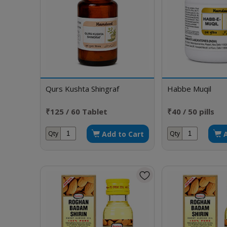
Qurs Kushta Shingraf
Habbe Muqil
₹125 / 60 Tablet
₹40 / 50 pills
Add to Cart
Qty
Qty