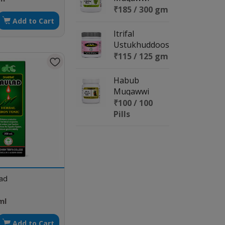
Meda
₹185 / 300 gm
Add to Cart
Itrifal
Ustukhuddoos
₹115 / 125 gm
Habub
Muqawwi
Meda
₹100 / 100
Pills
lad
ml
Add to Cart