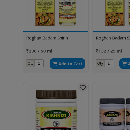
Roghan Badam Shirin
Roghan Badam Sh
₹230 / 50 ml
₹132 / 25 ml
Add to Cart
Qty
Qty