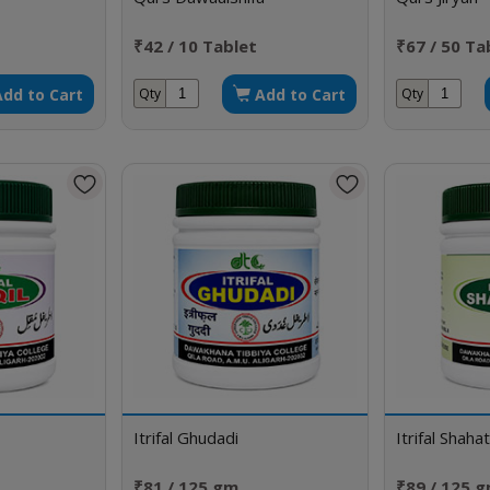
₹42 / 10 Tablet
₹67 / 50 Ta
Add to Cart
Add to Cart
Qty
Qty
Itrifal Ghudadi
Itrifal Shaha
₹81 / 125 gm
₹89 / 125 