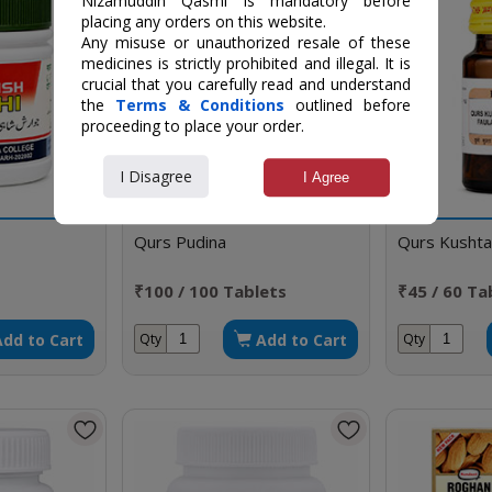
Nizamuddin Qasmi is mandatory before
placing any orders on this website.
Any misuse or unauthorized resale of these
medicines is strictly prohibited and illegal. It is
crucial that you carefully read and understand
the
Terms & Conditions
outlined before
proceeding to place your order.
I Disagree
I Agree
Qurs Pudina
Qurs Kushta
₹100 / 100 Tablets
₹45 / 60 Ta
Add to Cart
Add to Cart
Qty
Qty