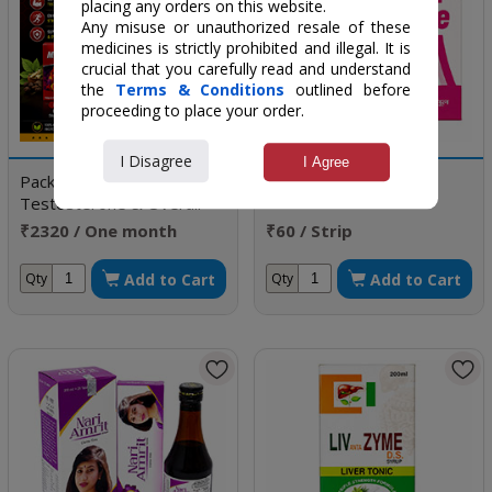
placing any orders on this website.
Any misuse or unauthorized resale of these
medicines is strictly prohibited and illegal. It is
crucial that you carefully read and understand
the
Terms & Conditions
outlined before
proceeding to place your order.
I Disagree
I Agree
Package to Boost
Femicare
Testosterone & Overall
health
₹2320 / One month
₹60 / Strip
doses
Add to Cart
Add to Cart
Qty
Qty