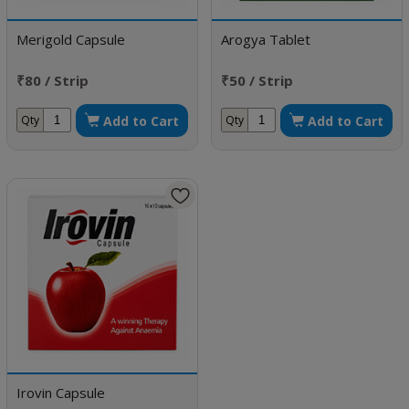
Merigold Capsule
Arogya Tablet
₹80 / Strip
₹50 / Strip
Add to Cart
Add to Cart
Qty
Qty
Irovin Capsule