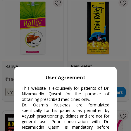
Railive
Pain Relief
User Agreement
₹150 / 200 ml
₹170 / 200 ml
This website is exclusively for patients of Dr.
Add to Cart
Add to Cart
Qty
Qty
Nizamuddin Qasmi for the purpose of
obtaining prescribed medicines only.
Dr. Qasmi's Nuskhas are formulated
specifically for his patients as permitted by
Aayush practitioner guidelines and are not for
general use. Prior consultation with Dr.
Nizamuddin Qasmi is mandatory before