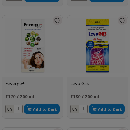
Fevergo+
Levo Gas
₹170 / 200 ml
₹180 / 200 ml
Add to Cart
Add to Cart
Qty
Qty