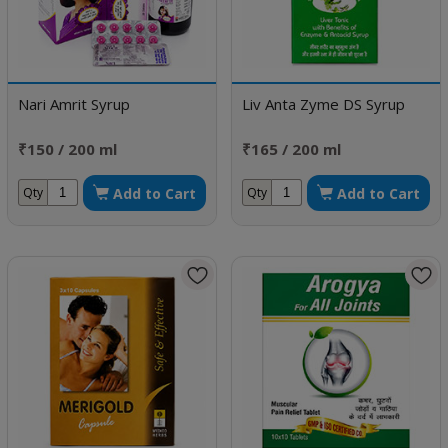
Nari Amrit Syrup
Liv Anta Zyme DS Syrup
₹150 / 200 ml
₹165 / 200 ml
Add to Cart
Add to Cart
Qty
Qty