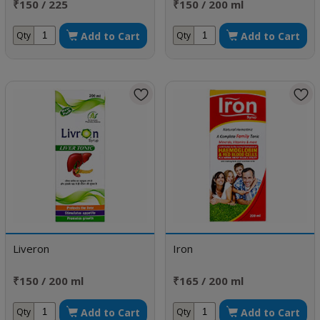
₹150 / 225
₹150 / 200 ml
Add to Cart
Add to Cart
Qty
Qty
Liveron
Iron
₹150 / 200 ml
₹165 / 200 ml
Add to Cart
Add to Cart
Qty
Qty