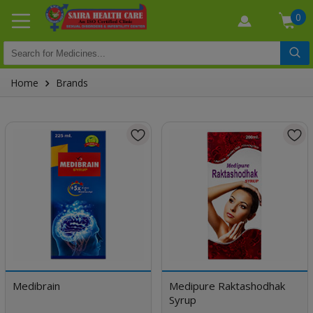
0
Home
Brands
Medibrain
Medipure Raktashodhak
Syrup